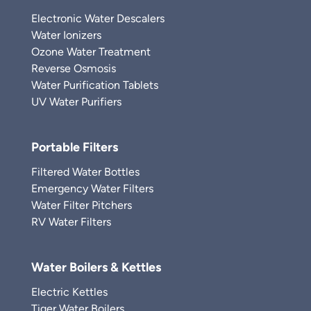
Electronic Water Descalers
Water Ionizers
Ozone Water Treatment
Reverse Osmosis
Water Purification Tablets
UV Water Purifiers
Portable Filters
Filtered Water Bottles
Emergency Water Filters
Water Filter Pitchers
RV Water Filters
Water Boilers & Kettles
Electric Kettles
Tiger Water Boilers