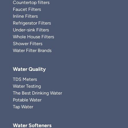
Countertop filters
Faucet Filters
Inline Filters
Refrigerator Filters
Under-sink Filters
Whole House Filters
Shower Filters
Water Filter Brands
Water Quality
TDS Meters
Water Testing
The Best Drinking Water
Potable Water
Tap Water
Water Softeners