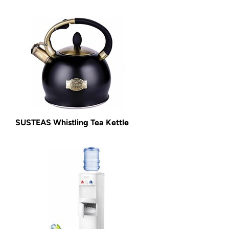
SUSTEAS Whistling Tea Kettle