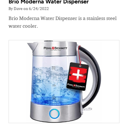
Brio Moderna Water Dispenser
By Dave on 6/24/2022
Brio Moderna Water Dispenser is a stainless steel
water cooler.