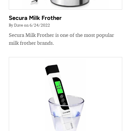
Secura Milk Frother
By Dave on 6/24/2022
Secura Milk Frother is one of the most popular
milk frother brands.