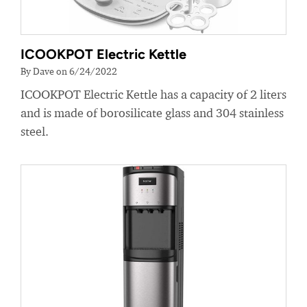
ICOOKPOT Electric Kettle
By Dave on 6/24/2022
ICOOKPOT Electric Kettle has a capacity of 2 liters
and is made of borosilicate glass and 304 stainless
steel.