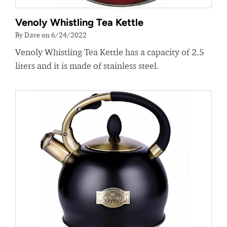
Venoly Whistling Tea Kettle
By Dave on 6/24/2022
Venoly Whistling Tea Kettle has a capacity of 2.5
liters and it is made of stainless steel.