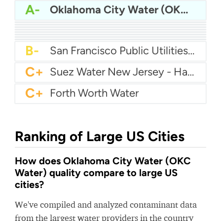
A-
Oklahoma City Water (OKC Water)
A-
Dekalb County Water
A-
Gwinnett County Water
B
Aqua America Pennsylvania - Norristown
B
Citizens Water
B
Seattle Water
B
Cincinnati Water
B
Memphis Water
B-
Puerto Rico Aqueduct & Sewer Authority - San Juan Metropolitano
B-
San Francisco Public Utilities Commission - SFPUC
C+
Suez Water New Jersey - Hackensack
C+
Forth Worth Water
Ranking of Large US Cities
How does Oklahoma City Water (OKC
Water) quality compare to large US
cities?
We've compiled and analyzed contaminant data
from the largest water providers in the country