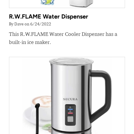
R.W.FLAME Water Dispenser
By Dave on 6/24/2022
This R.W.FLAME Water Cooler Dispenser has a
built-in ice maker.