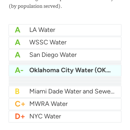
(by population served).
A
LA Water
A
WSSC Water
A
San Diego Water
A-
Baltimore Water
A-
East Bay MUD Water
A-
Oklahoma City Water (OKC Water)
B+
San Antonio Water System - Northeast
B+
Philadelphia Water
B
Chicago Water
B
Las Vegas Water
B
City of Houston Water
B
Phoenix Water
B
Miami Dade Water and Sewer - Main System
C+
MWRA Water
D+
NYC Water