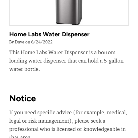
Home Labs Water Dispenser
By Dave on 6/24/2022
This Home Labs Water Dispenser is a bottom-
loading water dispenser that can hold a 5-gallon
water bottle.
Notice
If you need specific advice (for example, medical,
legal or risk management), please seek a
professional who is licensed or knowledgeable in
that area.