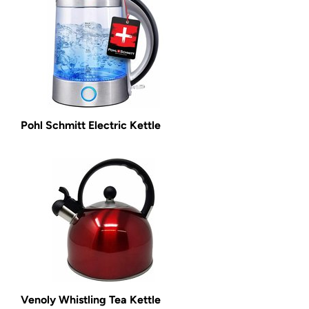
Pohl Schmitt Electric Kettle
Venoly Whistling Tea Kettle