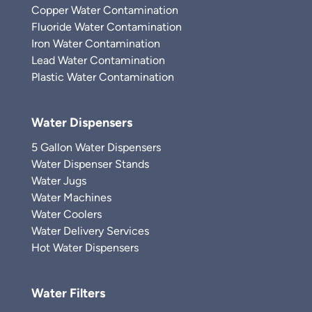
Copper Water Contamination
Fluoride Water Contamination
Iron Water Contamination
Lead Water Contamination
Plastic Water Contamination
Water Dispensers
5 Gallon Water Dispensers
Water Dispenser Stands
Water Jugs
Water Machines
Water Coolers
Water Delivery Services
Hot Water Dispensers
Water Filters