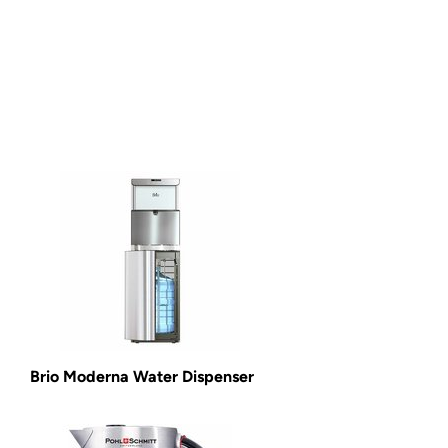
Brio Moderna Water Dispenser