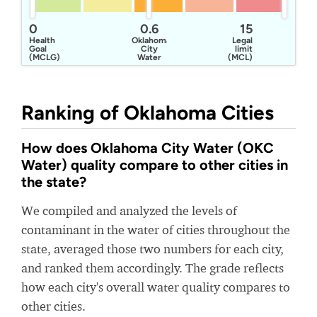
0
0.6
15
Health
Oklahoma
Legal
Goal
City
limit
(MCLG)
Water
(MCL)
Ranking of Oklahoma Cities
How does Oklahoma City Water (OKC
Water) quality compare to other cities in
the state?
We compiled and analyzed the levels of
contaminant in the water of cities throughout the
state, averaged those two numbers for each city,
and ranked them accordingly. The grade reflects
how each city's overall water quality compares to
other cities.