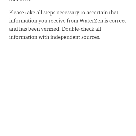
Please take all steps necessary to ascertain that
information you receive from WaterZen is correct
and has been verified. Double-check all
information with independent sources.