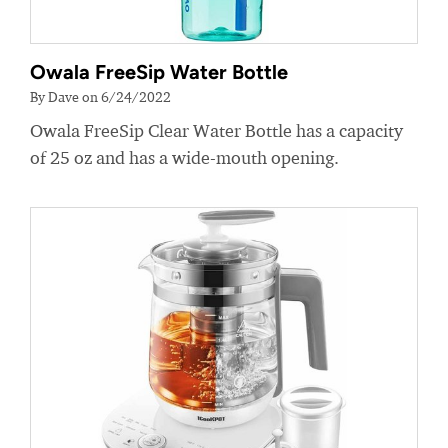
Owala FreeSip Water Bottle
By Dave on 6/24/2022
Owala FreeSip Clear Water Bottle has a capacity
of 25 oz and has a wide-mouth opening.