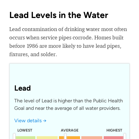
Lead Levels in the Water
Lead contamination of drinking water most often
occurs when service pipes corrode. Homes built
before 1986 are more likely to have lead pipes,
fixtures, and solder.
Lead
The level of Lead is higher than the Public Health
Goal and near the average of all water providers.
View details →
LOWEST
AVERAGE
HIGHEST