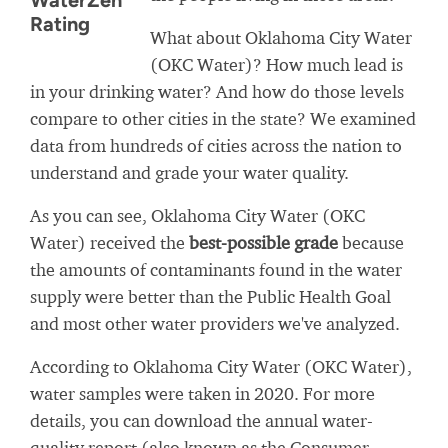
WaterZen
Rating
What about Oklahoma City Water
(OKC Water)? How much lead is
in your drinking water? And how do those levels
compare to other cities in the state? We examined
data from hundreds of cities across the nation to
understand and grade your water quality.
As you can see, Oklahoma City Water (OKC
Water) received the
best-possible grade
because
the amounts of contaminants found in the water
supply were better than the Public Health Goal
and most other water providers we've analyzed.
According to Oklahoma City Water (OKC Water),
water samples were taken in 2020. For more
details, you can download the annual water-
quality report (also known as the Consumer