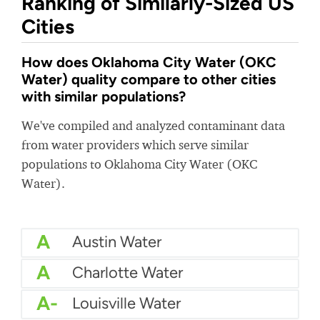
Ranking of Similarly-Sized US
Cities
How does Oklahoma City Water (OKC
Water) quality compare to other cities
with similar populations?
We've compiled and analyzed contaminant data
from water providers which serve similar
populations to Oklahoma City Water (OKC
Water).
A
Austin Water
A
Charlotte Water
A-
Louisville Water