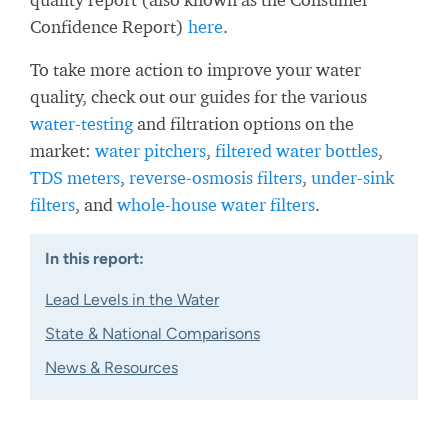
Confidence Report)
here
.
To take more action to improve your water
quality, check out our guides for the various
water-testing
and filtration options on the
market:
water pitchers
,
filtered water bottles
,
TDS meters
,
reverse-osmosis filters
,
under-sink
filters
, and
whole-house water filters
.
In this report:
Lead Levels in the Water
State & National Comparisons
News & Resources