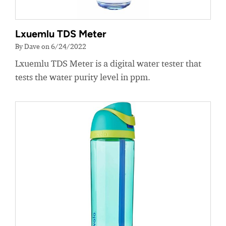
Lxuemlu TDS Meter
By Dave on 6/24/2022
Lxuemlu TDS Meter is a digital water tester that
tests the water purity level in ppm.