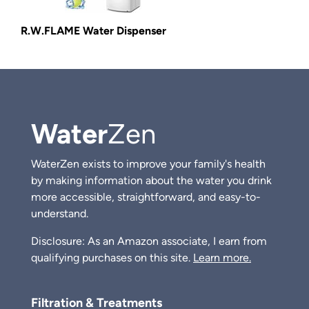
R.W.FLAME Water Dispenser
Water
Zen
WaterZen exists to improve your family's health
by making information about the water you drink
more accessible, straightforward, and easy-to-
understand.
Disclosure: As an Amazon associate, I earn from
qualifying purchases on this site.
Learn more.
Filtration & Treatments