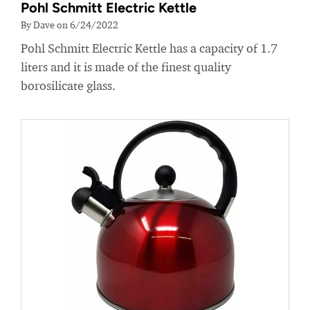
Pohl Schmitt Electric Kettle
By Dave on 6/24/2022
Pohl Schmitt Electric Kettle has a capacity of 1.7
liters and it is made of the finest quality
borosilicate glass.