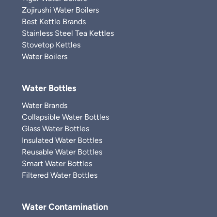
Zojirushi Water Boilers
Best Kettle Brands
Stainless Steel Tea Kettles
Stovetop Kettles
Water Boilers
Water Bottles
Water Brands
Collapsible Water Bottles
Glass Water Bottles
Insulated Water Bottles
Reusable Water Bottles
Smart Water Bottles
Filtered Water Bottles
Water Contamination