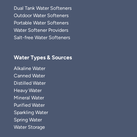
Dual Tank Water Softeners
Outdoor Water Softeners
Portable Water Softeners
Water Softener Providers
Salt-free Water Softeners
Water Types & Sources
Alkaline Water
Canned Water
Distilled Water
Heavy Water
Mineral Water
Purified Water
Sparkling Water
Spring Water
Water Storage