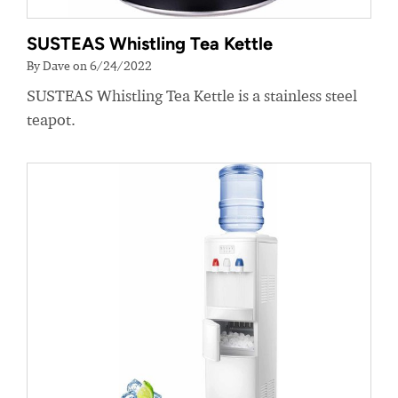
SUSTEAS Whistling Tea Kettle
By Dave on 6/24/2022
SUSTEAS Whistling Tea Kettle is a stainless steel
teapot.