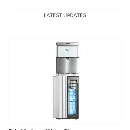
LATEST UPDATES