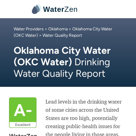
Water
Zen
Water Providers
>
Oklahoma
>
Oklahoma City Water
(OKC Water)
> Water Quality Report
Oklahoma City Water
(OKC Water)
Drinking
Water Quality Report
Lead levels in the drinking water
A-
of some cities across the United
States are too high, potentially
Excellent
creating public-health issues for
the people living in those areas.