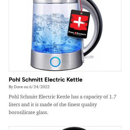
Pohl Schmitt Electric Kettle
By Dave on 6/24/2022
Pohl Schmitt Electric Kettle has a capacity of 1.7
liters and it is made of the finest quality
borosilicate glass.