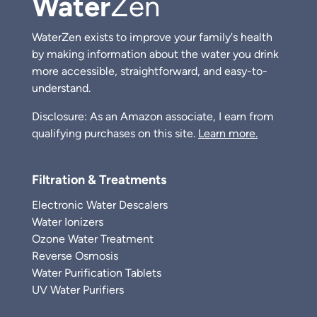
Water
Zen
WaterZen exists to improve your family's health
by making information about the water you drink
more accessible, straightforward, and easy-to-
understand.
Disclosure: As an Amazon associate, I earn from
qualifying purchases on this site.
Learn more.
Filtration & Treatments
Electronic Water Descalers
Water Ionizers
Ozone Water Treatment
Reverse Osmosis
Water Purification Tablets
UV Water Purifiers