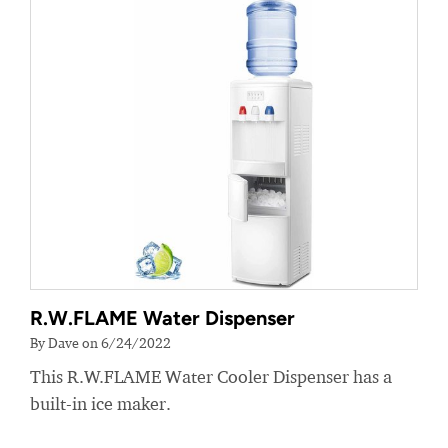
R.W.FLAME Water Dispenser
By Dave on 6/24/2022
This R.W.FLAME Water Cooler Dispenser has a
built-in ice maker.