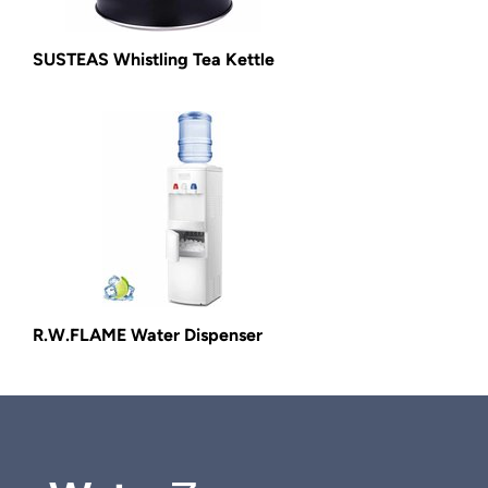
SUSTEAS Whistling Tea Kettle
R.W.FLAME Water Dispenser