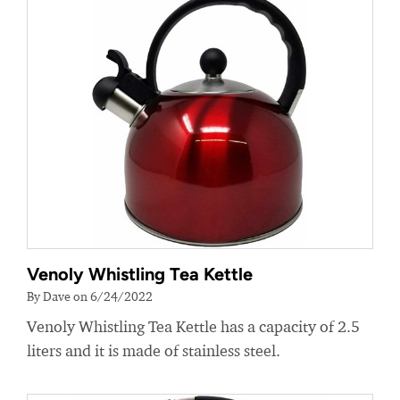
Venoly Whistling Tea Kettle
By Dave on 6/24/2022
Venoly Whistling Tea Kettle has a capacity of 2.5
liters and it is made of stainless steel.