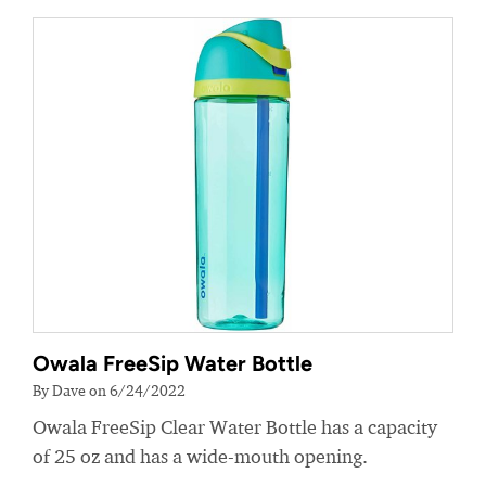
Owala FreeSip Water Bottle
By Dave on 6/24/2022
Owala FreeSip Clear Water Bottle has a capacity
of 25 oz and has a wide-mouth opening.