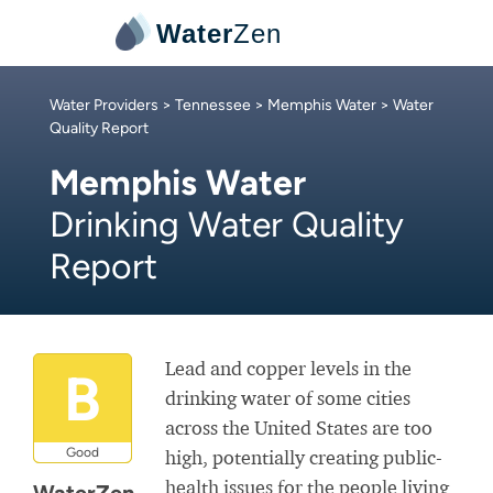
Water
Zen
Water Providers
>
Tennessee
>
Memphis Water
> Water
Quality Report
Memphis Water
Drinking Water Quality
Report
Lead and copper levels in the
B
drinking water of some cities
across the United States are too
Good
high, potentially creating public-
health issues for the people living