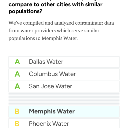
compare to other cities with similar
populations?
We've compiled and analyzed contaminant data
from water providers which serve similar
populations to Memphis Water.
A
Dallas Water
A
Columbus Water
A
San Jose Water
A
San Diego Water
A-
Suffolk County Water
A-
Baltimore Water
A-
East Bay MUD Water
A-
Cleveland water
A-
Fairfax County Water
A-
St Louis Water
B+
Philadelphia Water
B
Las Vegas Water
B
Memphis Water
B
Phoenix Water