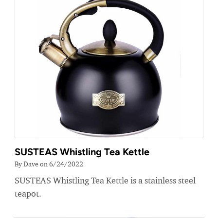
SUSTEAS Whistling Tea Kettle
By Dave on 6/24/2022
SUSTEAS Whistling Tea Kettle is a stainless steel
teapot.