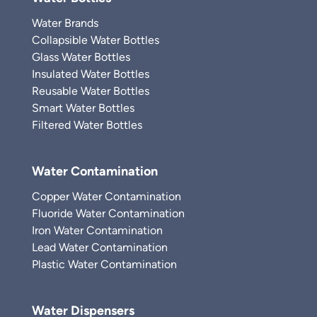
Water Brands
Collapsible Water Bottles
Glass Water Bottles
Insulated Water Bottles
Reusable Water Bottles
Smart Water Bottles
Filtered Water Bottles
Water Contamination
Copper Water Contamination
Fluoride Water Contamination
Iron Water Contamination
Lead Water Contamination
Plastic Water Contamination
Water Dispensers