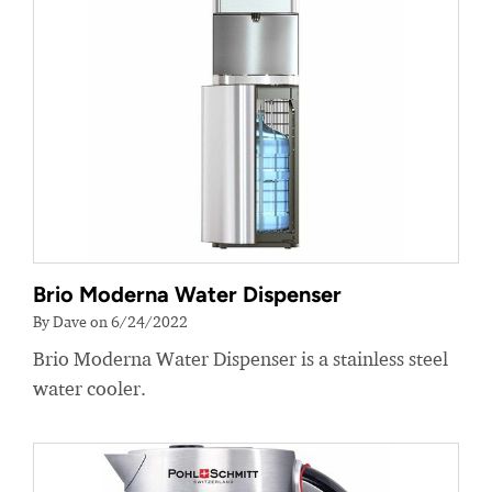
Brio Moderna Water Dispenser
By Dave on 6/24/2022
Brio Moderna Water Dispenser is a stainless steel
water cooler.