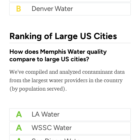
B
Denver Water
Ranking of Large US Cities
How does Memphis Water quality
compare to large US cities?
We've compiled and analyzed contaminant data
from the largest water providers in the country
(by population served).
A
LA Water
A
WSSC Water