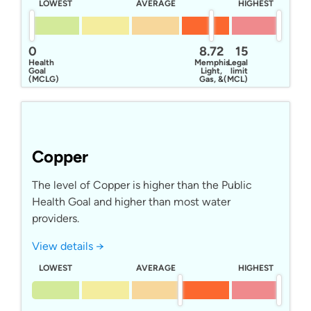
LOWEST
AVERAGE
HIGHEST
0
8.72
15
Health
Memphis
Legal
Goal
Light,
limit
(MCLG)
Gas, &
(MCL)
Water
Copper
The level of Copper is higher than the Public
Health Goal and higher than most water
providers.
View details →
LOWEST
AVERAGE
HIGHEST