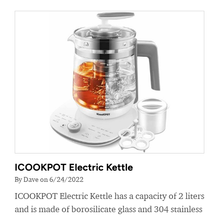
ICOOKPOT Electric Kettle
By Dave on 6/24/2022
ICOOKPOT Electric Kettle has a capacity of 2 liters
and is made of borosilicate glass and 304 stainless