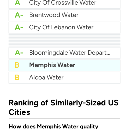
A
City Of Crossville Water
A-
Brentwood Water
A-
City Of Lebanon Water
A-
City Of Franklin Water
A-
City Of Portland Tennessee Water
A-
City Of Dayton Water
A-
Chuckey Utility District
A-
Bristol Water Department
A-
City Of Cookeville Water
A-
City Of Maryville Water Department
A-
Athens Tennessee Utilities
A-
City of Jackson Water
A-
Bloomingdale Water Department
B
Memphis Water
B
Alcoa Water
Ranking of Similarly-Sized US
Cities
How does Memphis Water quality