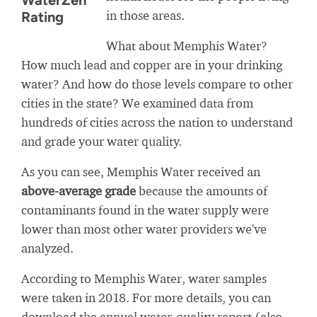
WaterZen
in those areas.
Rating
What about Memphis Water?
How much lead and copper are in your drinking
water? And how do those levels compare to other
cities in the state? We examined data from
hundreds of cities across the nation to understand
and grade your water quality.
As you can see, Memphis Water received an
above-average grade
because the amounts of
contaminants found in the water supply were
lower than most other water providers we've
analyzed.
According to Memphis Water, water samples
were taken in 2018. For more details, you can
download the annual water-quality report (also