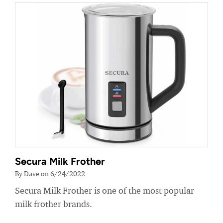
Secura Milk Frother
By Dave on 6/24/2022
Secura Milk Frother is one of the most popular
milk frother brands.