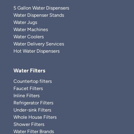
5 Gallon Water Dispensers
Water Dispenser Stands
Water Jugs
Water Machines
Water Coolers
Water Delivery Services
Hot Water Dispensers
Water Filters
Countertop filters
Faucet Filters
Inline Filters
Refrigerator Filters
Under-sink Filters
Whole House Filters
Shower Filters
Water Filter Brands