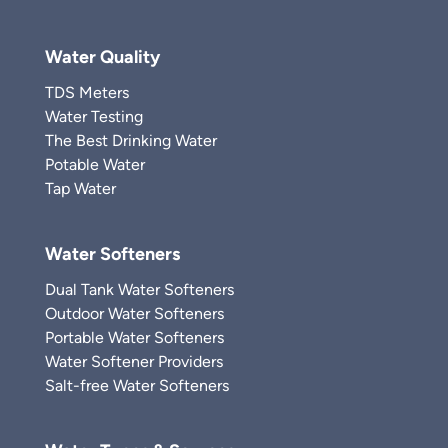
Water Quality
TDS Meters
Water Testing
The Best Drinking Water
Potable Water
Tap Water
Water Softeners
Dual Tank Water Softeners
Outdoor Water Softeners
Portable Water Softeners
Water Softener Providers
Salt-free Water Softeners