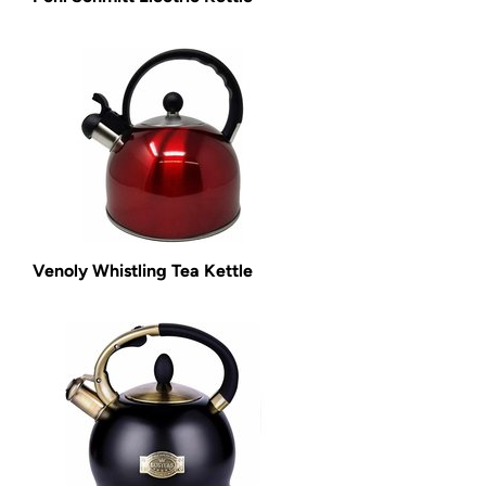
Venoly Whistling Tea Kettle