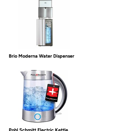
Brio Moderna Water Dispenser
Pohl Schmitt Electric Kettle