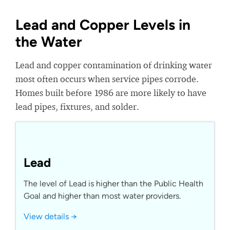
Lead and Copper Levels in
the Water
Lead and copper contamination of drinking water
most often occurs when service pipes corrode.
Homes built before 1986 are more likely to have
lead pipes, fixtures, and solder.
Lead
The level of Lead is higher than the Public Health
Goal and higher than most water providers.
View details →