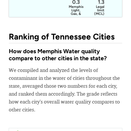
0.3
1.3
Memphis
Legal
Light,
limit
Gas, &
(MCL)
Water
Ranking of Tennessee Cities
How does Memphis Water quality
compare to other cities in the state?
We compiled and analyzed the levels of
contaminant in the water of cities throughout the
state, averaged those two numbers for each city,
and ranked them accordingly. The grade reflects
how each city's overall water quality compares to
other cities.