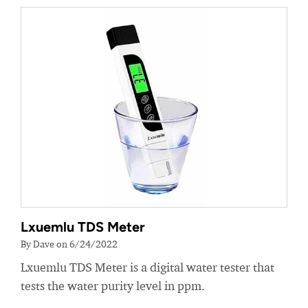
Lxuemlu TDS Meter
By Dave on 6/24/2022
Lxuemlu TDS Meter is a digital water tester that
tests the water purity level in ppm.