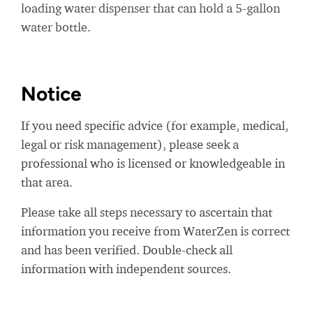
loading water dispenser that can hold a 5-gallon
water bottle.
Notice
If you need specific advice (for example, medical,
legal or risk management), please seek a
professional who is licensed or knowledgeable in
that area.
Please take all steps necessary to ascertain that
information you receive from WaterZen is correct
and has been verified. Double-check all
information with independent sources.