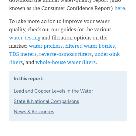
known as the Consumer Confidence Report)
here
.
To take more action to improve your water
quality, check out our guides for the various
water-testing
and filtration options on the
market:
water pitchers
,
filtered water bottles
,
TDS meters
,
reverse-osmosis filters
,
under-sink
filters
, and
whole-house water filters
.
In this report:
Lead and Copper Levels in the Water
State & National Comparisons
News & Resources