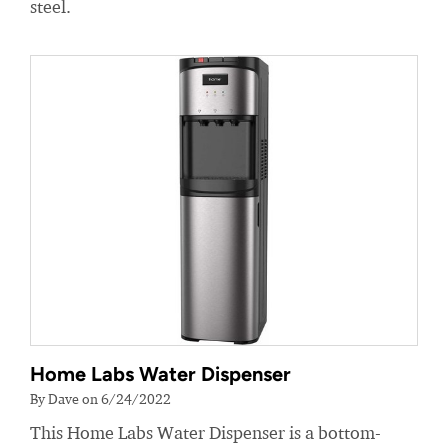
steel.
Home Labs Water Dispenser
By Dave on 6/24/2022
This Home Labs Water Dispenser is a bottom-