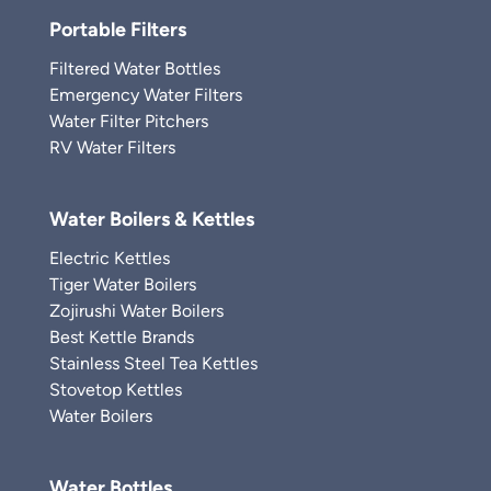
Portable Filters
Filtered Water Bottles
Emergency Water Filters
Water Filter Pitchers
RV Water Filters
Water Boilers & Kettles
Electric Kettles
Tiger Water Boilers
Zojirushi Water Boilers
Best Kettle Brands
Stainless Steel Tea Kettles
Stovetop Kettles
Water Boilers
Water Bottles