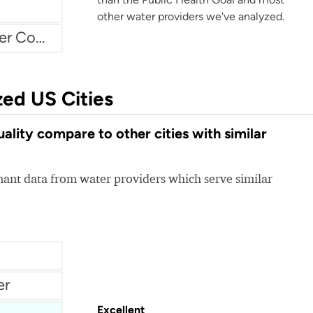
other water providers we've analyzed.
Atascadero Mutual Water Company
zed US Cities
lity compare to other cities with similar
nt data from water providers which serve similar
er
Excellent