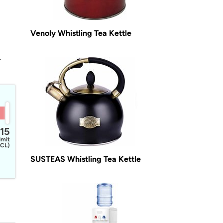
Venoly Whistling Tea Kettle
t
15
imit
CL)
SUSTEAS Whistling Tea Kettle