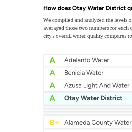
How does Otay Water District qua
We compiled and analyzed the levels of
averaged those two numbers for each c
city's overall water quality compares to
A
Adelanto Water
A
Benicia Water
A
Azusa Light And Water
A
Otay Water District
A
Bakersfield Water
A
A
Arcata Water
A
A
Apple Valley Ranchos 
A-
A-
Arcadia Water
A-
Atwater Water
B+
Alameda County Water