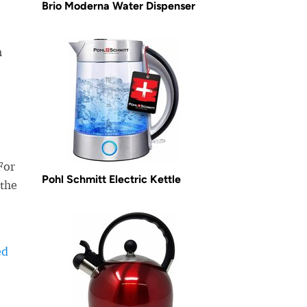
Brio Moderna Water Dispenser
m
For
Pohl Schmitt Electric Kettle
 the
ed
-