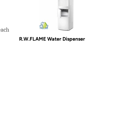
each
R.W.FLAME Water Dispenser