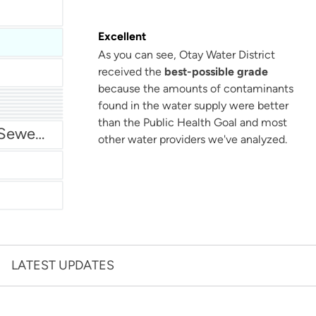
Excellent
As you can see, Otay Water District
received the
best-possible grade
because the amounts of contaminants
found in the water supply were better
San Antonio Water System - Northeast
than the Public Health Goal and most
Miami Dade Water and Sewer - Main System
other water providers we've analyzed.
LATEST UPDATES