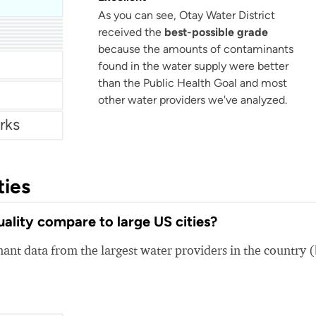
As you can see, Otay Water District
KUB Knoxville or (Knoxville Utilities Board)
received the
best-possible grade
because the amounts of contaminants
r
found in the water supply were better
than the Public Health Goal and most
other water providers we've analyzed.
rks
ties
ality compare to large US cities?
nt data from the largest water providers in the country 