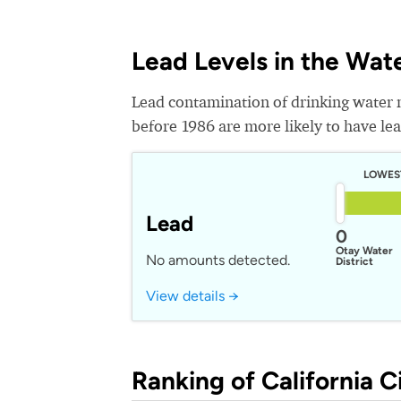
Lead Levels in the Wat
Lead contamination of drinking water 
before 1986 are more likely to have lead
LOWES
Lead
0
Otay Water
No amounts detected.
District
View details →
Ranking of California Ci