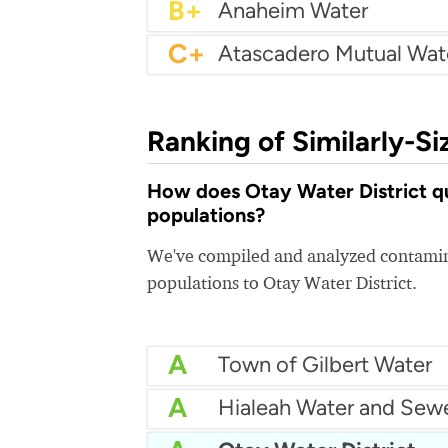
B+
Anaheim Water
C+
Ranking of Similarly-Si
How does Otay Water District qua
populations?
We've compiled and analyzed contamina
populations to Otay Water District.
A
Town of Gilbert Water
A
Hialeah Water and Sew