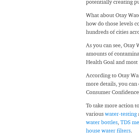
potentially creating pu
What about Otay Water
how do those levels c
hundreds of cities acr
As you can see, Otay W
amounts of contaminan
Health Goal and most 
According to Otay Wat
more details, you can
Consumer Confidence
To take more action to
various
water-testing
water bottles
,
TDS me
house water filters
.