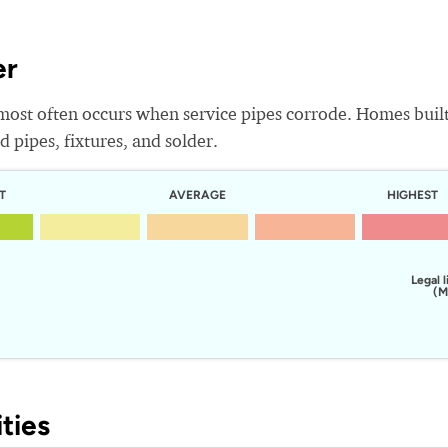
er
most often occurs when service pipes corrode. Homes buil
 pipes, fixtures, and solder.
T
AVERAGE
HIGHEST
Legal l
(M
ties