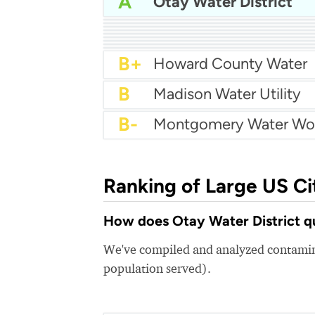
A
Otay Water District
A-
A-
City of Garland Water
A-
City of Glendale Water
A-
City Of Irving Water
A-
Lee County Utilities
B+
jefferson parish water
B+
City of Vancouver Wate
B+
City of Chandler Water
B+
City of Lubbock Water
B+
Howard County Water
B
Madison Water Utility
B-
Montgomery Water Wo
Ranking of Large US Ci
How does Otay Water District qu
We've compiled and analyzed contamina
population served).