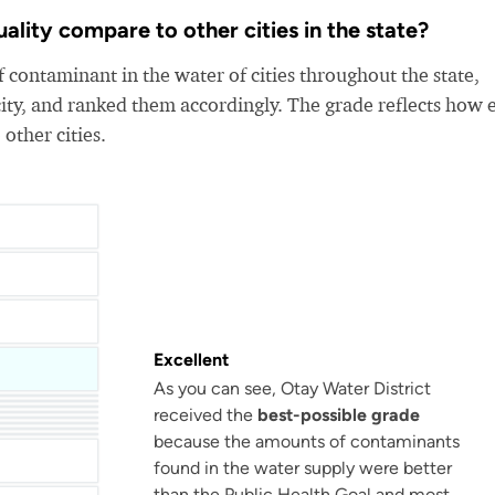
lity compare to other cities in the state?
 contaminant in the water of cities throughout the state,
ity, and ranked them accordingly. The grade reflects how 
 other cities.
Excellent
As you can see, Otay Water District
received the
best-possible grade
Bellflower-Somerset Mutual Water Company
Beaumont Cherry Valley Water District
Water
Arvin Community Services District
because the amounts of contaminants
found in the water supply were better
than the Public Health Goal and most