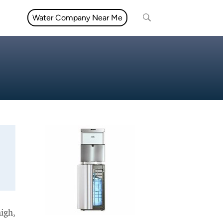
Water Company Near Me
high,