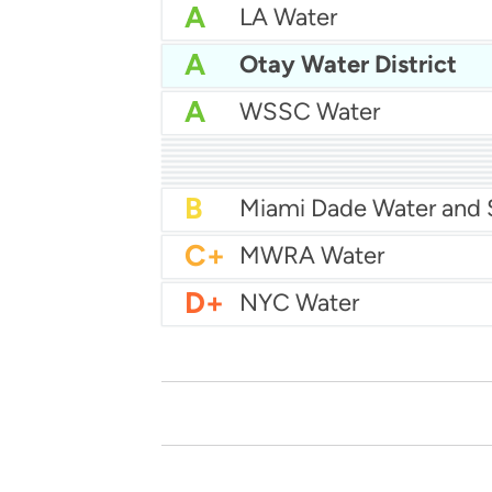
A
LA Water
A
Otay Water District
A
WSSC Water
A
San Diego Water
A-
Baltimore Water
A-
East Bay MUD Water
B+
B+
Philadelphia Water
B
Chicago Water
B
Las Vegas Water
B
City of Houston Water
B
Phoenix Water
B
C+
MWRA Water
D+
NYC Water