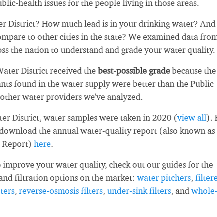
blic-health issues for the people living in those areas.
 District? How much lead is in your drinking water? And
ompare to other cities in the state? We examined data fro
oss the nation to understand and grade your water quality.
ater District received the
best-possible grade
because the
ts found in the water supply were better than the Public
other water providers we've analyzed.
er District, water samples were taken in 2020 (
view all
). 
 download the annual water-quality report (also known as
 Report)
here
.
 improve your water quality, check out our guides for the
and filtration options on the market:
water pitchers
,
filter
ters
,
reverse-osmosis filters
,
under-sink filters
, and
whole