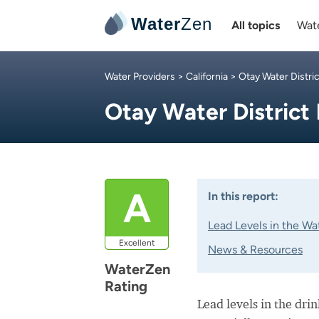
Water
Zen
All topics
Wate
Water Providers
>
California
>
Otay Water Distric
Otay Water District
A
In this report:
Lead Levels in the Wa
Excellent
News & Resources
WaterZen
Rating
Lead levels in the dri