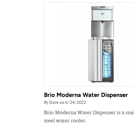
Brio Moderna Water Dispenser
By Dave on 6/24/2022
Brio Moderna Water Dispenser is a stai
steel water cooler.