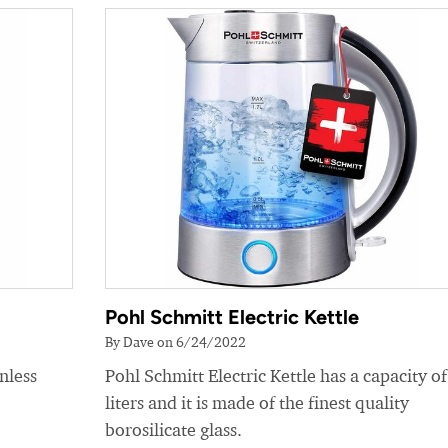
Pohl Schmitt Electric Kettle
By Dave on 6/24/2022
nless
Pohl Schmitt Electric Kettle has a capacity of
liters and it is made of the finest quality
borosilicate glass.