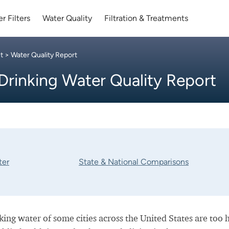
r Filters
Water Quality
Filtration & Treatments
t
> Water Quality Report
Drinking Water Quality Report
ter
State & National Comparisons
nking water of some cities across the United States are too 