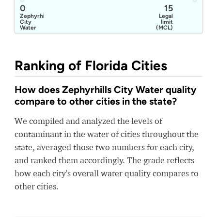
0
15
Zephyrhills
Legal
City
limit
Water
(MCL)
Ranking of Florida Cities
How does Zephyrhills City Water quality
compare to other cities in the state?
We compiled and analyzed the levels of
contaminant in the water of cities throughout the
state, averaged those two numbers for each city,
and ranked them accordingly. The grade reflects
how each city's overall water quality compares to
other cities.