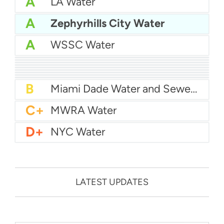
A
LA Water
A
Zephyrhills City Water
A
WSSC Water
A
San Diego Water
A-
Baltimore Water
A-
East Bay MUD Water
B+
San Antonio Water System - Northeast
B+
Philadelphia Water
B
Chicago Water
B
Las Vegas Water
B
City of Houston Water
B
Phoenix Water
B
Miami Dade Water and Sewer - Main System
C+
MWRA Water
D+
NYC Water
LATEST UPDATES