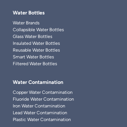
Water Bottles
Water Brands
Collapsible Water Bottles
Glass Water Bottles
Insulated Water Bottles
Reusable Water Bottles
Smart Water Bottles
Filtered Water Bottles
Water Contamination
Copper Water Contamination
Fluoride Water Contamination
Iron Water Contamination
Lead Water Contamination
Plastic Water Contamination