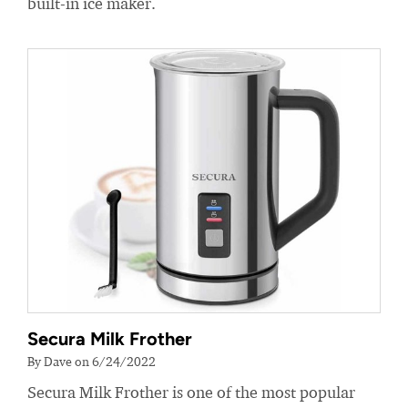
built-in ice maker.
Secura Milk Frother
By Dave on 6/24/2022
Secura Milk Frother is one of the most popular