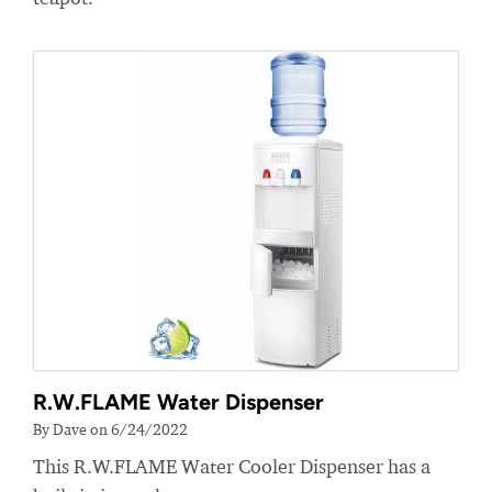
R.W.FLAME Water Dispenser
By Dave on 6/24/2022
This R.W.FLAME Water Cooler Dispenser has a