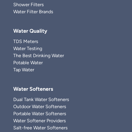
Shower Filters
Water Filter Brands
Water Quality
TDS Meters
Water Testing
The Best Drinking Water
Potable Water
Tap Water
Water Softeners
Dual Tank Water Softeners
Outdoor Water Softeners
Portable Water Softeners
Water Softener Providers
Salt-free Water Softeners