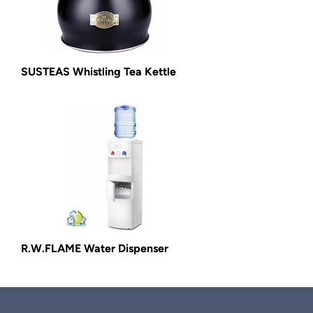
SUSTEAS Whistling Tea Kettle
R.W.FLAME Water Dispenser