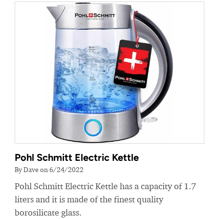
Pohl Schmitt Electric Kettle
By Dave on 6/24/2022
Pohl Schmitt Electric Kettle has a capacity of 1.7
liters and it is made of the finest quality
borosilicate glass.