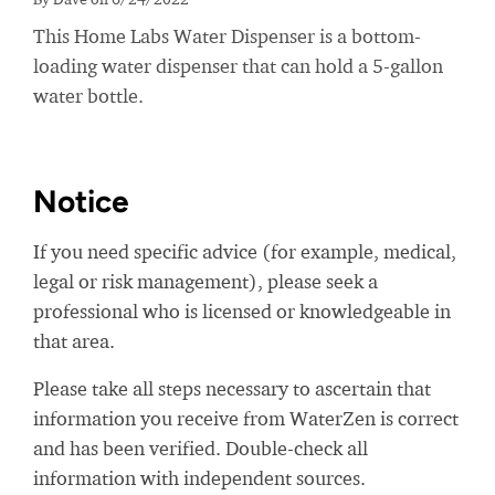
This Home Labs Water Dispenser is a bottom-
loading water dispenser that can hold a 5-gallon
water bottle.
Notice
If you need specific advice (for example, medical,
legal or risk management), please seek a
professional who is licensed or knowledgeable in
that area.
Please take all steps necessary to ascertain that
information you receive from WaterZen is correct
and has been verified. Double-check all
information with independent sources.