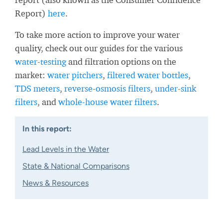
Report)
here
.
To take more action to improve your water
quality, check out our guides for the various
water-testing
and filtration options on the
market:
water pitchers
,
filtered water bottles
,
TDS meters
,
reverse-osmosis filters
,
under-sink
filters
, and
whole-house water filters
.
In this report:
Lead Levels in the Water
State & National Comparisons
News & Resources