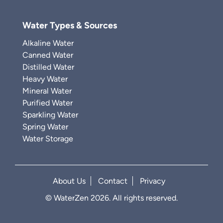
Water Types & Sources
Alkaline Water
Canned Water
Distilled Water
Heavy Water
Mineral Water
Purified Water
Sparkling Water
Spring Water
Water Storage
About Us
Contact
Privacy
© WaterZen 2026. All rights reserved.