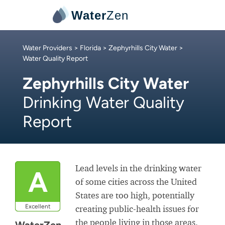
Water
Zen
Water Providers
>
Florida
>
Zephyrhills City Water
>
Water Quality Report
Zephyrhills City Water
Drinking Water Quality
Report
Lead levels in the drinking water
A
of some cities across the United
States are too high, potentially
Excellent
creating public-health issues for
the people living in those areas.