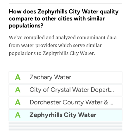
How does Zephyrhills City Water quality
compare to other cities with similar
populations?
We've compiled and analyzed contaminant data
from water providers which serve similar
populations to Zephyrhills City Water.
A
Zachary Water
A
City of Crystal Water Department
A
Dorchester County Water & Sewer
A
Zephyrhills City Water
A
Lumberton MUD
A
Edwardsville Water
A
City Of Margate Water