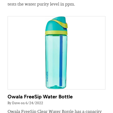
tests the water purity level in ppm.
Owala FreeSip Water Bottle
By Dave on 6/24/2022
Owala FreeSip Clear Water Bottle has a capacity