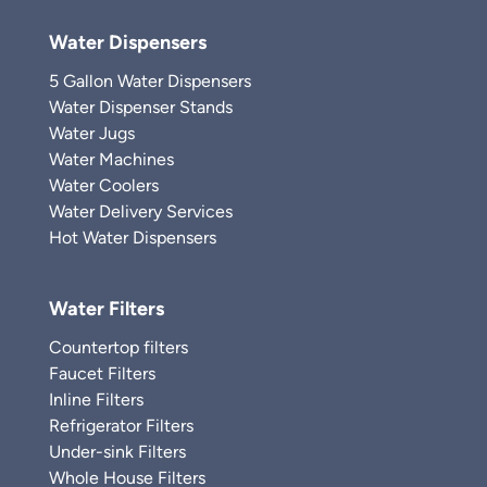
Water Dispensers
5 Gallon Water Dispensers
Water Dispenser Stands
Water Jugs
Water Machines
Water Coolers
Water Delivery Services
Hot Water Dispensers
Water Filters
Countertop filters
Faucet Filters
Inline Filters
Refrigerator Filters
Under-sink Filters
Whole House Filters