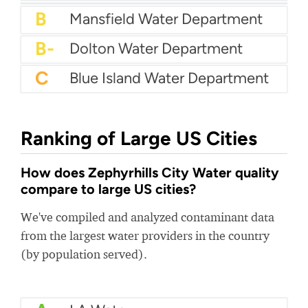
A-
Jacksonville Beach Water
A-
City Of Niles Water Department
A-
Odenville Utility Board
B+
Atlantic Beach Water Department
B+
Polk County Water Authority
B
Mansfield Water Department
B-
Dolton Water Department
C
Blue Island Water Department
Ranking of Large US Cities
How does Zephyrhills City Water quality
compare to large US cities?
We've compiled and analyzed contaminant data
from the largest water providers in the country
(by population served).