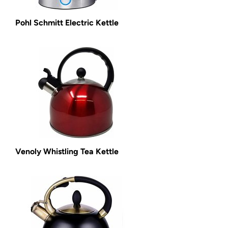
Pohl Schmitt Electric Kettle
Venoly Whistling Tea Kettle