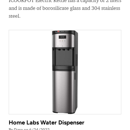
ICOOKPOT Electric Kettle has a capacity of 2 liters
and is made of borosilicate glass and 304 stainless
steel.
Home Labs Water Dispenser
By Dave on 6/24/2022