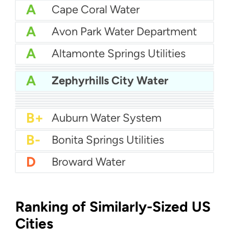
A
Cape Coral Water
A
Avon Park Water Department
A
Altamonte Springs Utilities
A
Bartow Water
A
City Of Auburndale Water
A
Zephyrhills City Water
A
Apopka Water
A-
Citrus County Water
A-
Bay County Water
B+
Boynton Beach Water
B+
City of Boca Raton Water
B+
Atlantic Beach Water Department
B+
Auburn Water System
B-
Bonita Springs Utilities
D
Broward Water
Ranking of Similarly-Sized US
Cities