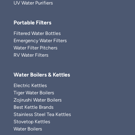
UV Water Purifiers
Portable Filters
Filtered Water Bottles
Emergency Water Filters
Water Filter Pitchers
RV Water Filters
Water Boilers & Kettles
Electric Kettles
Tiger Water Boilers
Zojirushi Water Boilers
Best Kettle Brands
Stainless Steel Tea Kettles
Stovetop Kettles
Water Boilers