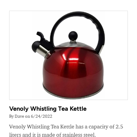
Venoly Whistling Tea Kettle
By Dave on 6/24/2022
Venoly Whistling Tea Kettle has a capacity of 2.5
liters and it is made of stainless steel.