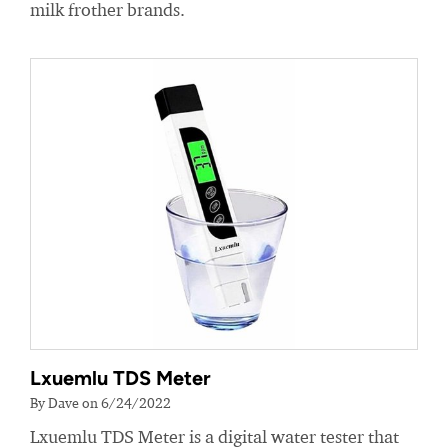
milk frother brands.
Lxuemlu TDS Meter
By Dave on 6/24/2022
Lxuemlu TDS Meter is a digital water tester that