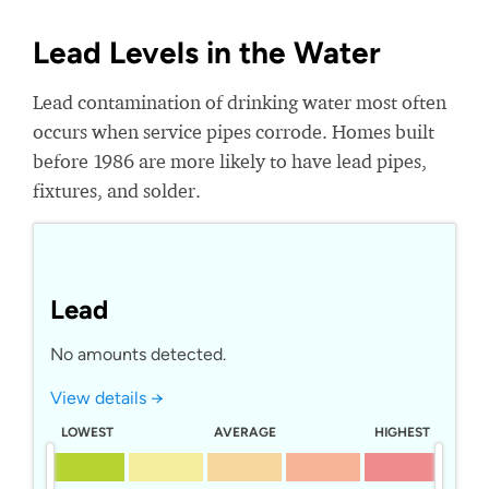
Lead Levels in the Water
Lead contamination of drinking water most often
occurs when service pipes corrode. Homes built
before 1986 are more likely to have lead pipes,
fixtures, and solder.
Lead
No amounts detected.
View details →
LOWEST
AVERAGE
HIGHEST