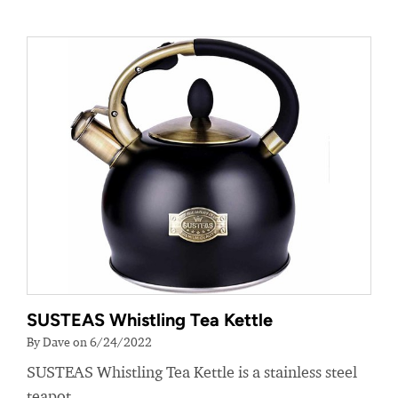
SUSTEAS Whistling Tea Kettle
By Dave on 6/24/2022
SUSTEAS Whistling Tea Kettle is a stainless steel
teapot.