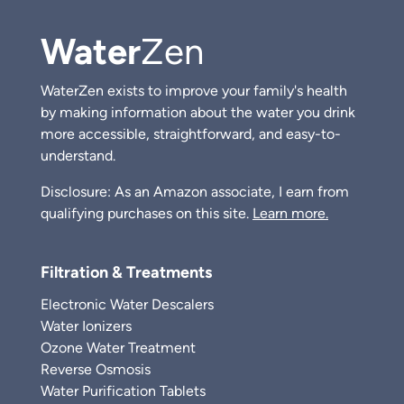
Water
Zen
WaterZen exists to improve your family's health
by making information about the water you drink
more accessible, straightforward, and easy-to-
understand.
Disclosure: As an Amazon associate, I earn from
qualifying purchases on this site.
Learn more.
Filtration & Treatments
Electronic Water Descalers
Water Ionizers
Ozone Water Treatment
Reverse Osmosis
Water Purification Tablets