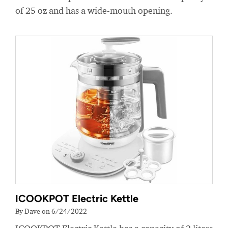
of 25 oz and has a wide-mouth opening.
ICOOKPOT Electric Kettle
By Dave on 6/24/2022