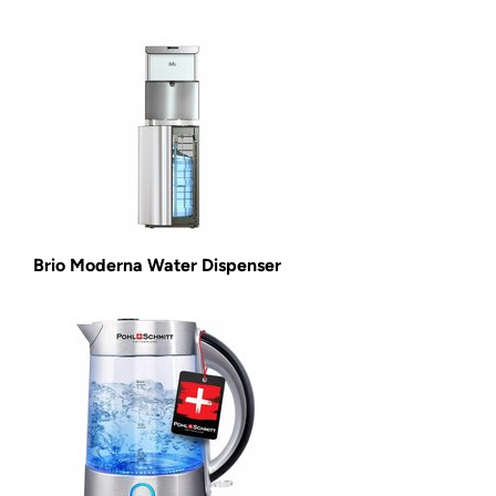
Brio Moderna Water Dispenser