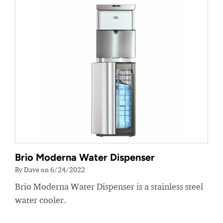
Brio Moderna Water Dispenser
By Dave on 6/24/2022
Brio Moderna Water Dispenser is a stainless steel
water cooler.