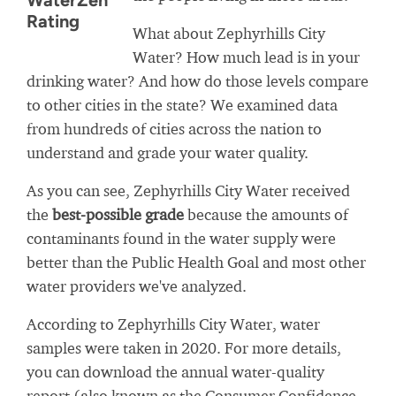
WaterZen
Rating
What about Zephyrhills City
Water? How much lead is in your
drinking water? And how do those levels compare
to other cities in the state? We examined data
from hundreds of cities across the nation to
understand and grade your water quality.
As you can see, Zephyrhills City Water received
the
best-possible grade
because the amounts of
contaminants found in the water supply were
better than the Public Health Goal and most other
water providers we've analyzed.
According to Zephyrhills City Water, water
samples were taken in 2020. For more details,
you can download the annual water-quality
report (also known as the Consumer Confidence