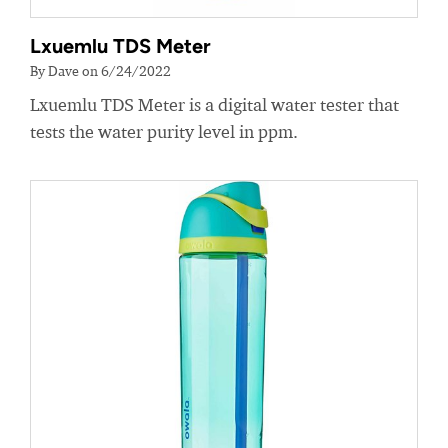
Lxuemlu TDS Meter
By Dave on 6/24/2022
Lxuemlu TDS Meter is a digital water tester that
tests the water purity level in ppm.