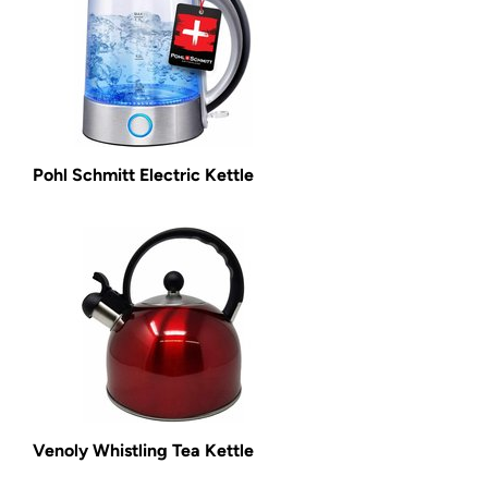
Pohl Schmitt Electric Kettle
Venoly Whistling Tea Kettle