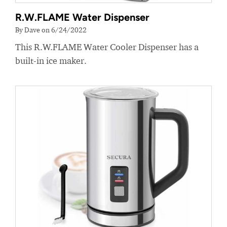
R.W.FLAME Water Dispenser
By Dave on 6/24/2022
This R.W.FLAME Water Cooler Dispenser has a
built-in ice maker.