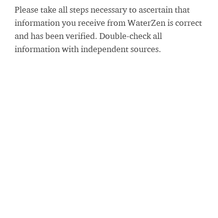
Please take all steps necessary to ascertain that
information you receive from WaterZen is correct
and has been verified. Double-check all
information with independent sources.