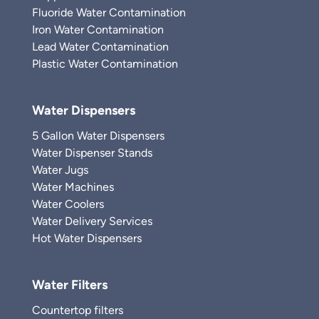
Fluoride Water Contamination
Iron Water Contamination
Lead Water Contamination
Plastic Water Contamination
Water Dispensers
5 Gallon Water Dispensers
Water Dispenser Stands
Water Jugs
Water Machines
Water Coolers
Water Delivery Services
Hot Water Dispensers
Water Filters
Countertop filters