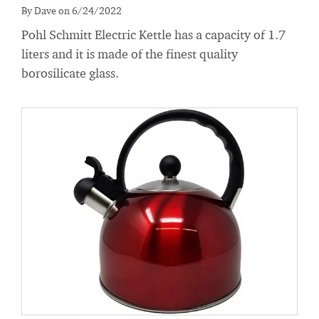
By Dave on 6/24/2022
Pohl Schmitt Electric Kettle has a capacity of 1.7
liters and it is made of the finest quality
borosilicate glass.