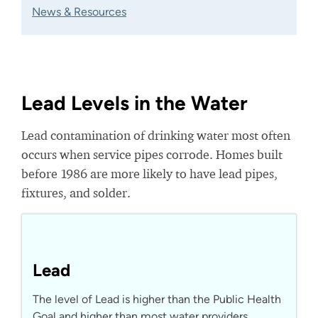
News & Resources
Lead Levels in the Water
Lead contamination of drinking water most often
occurs when service pipes corrode. Homes built
before 1986 are more likely to have lead pipes,
fixtures, and solder.
Lead
The level of Lead is higher than the Public Health
Goal and higher than most water providers.