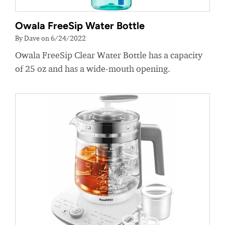
Owala FreeSip Water Bottle
By Dave on 6/24/2022
Owala FreeSip Clear Water Bottle has a capacity
of 25 oz and has a wide-mouth opening.