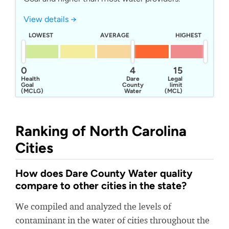
View details →
LOWEST
AVERAGE
HIGHEST
0
4
15
Health
Dare
Legal
Goal
County
limit
(MCLG)
Water
(MCL)
System
Ranking of North Carolina
Cities
How does Dare County Water quality
compare to other cities in the state?
We compiled and analyzed the levels of
contaminant in the water of cities throughout the