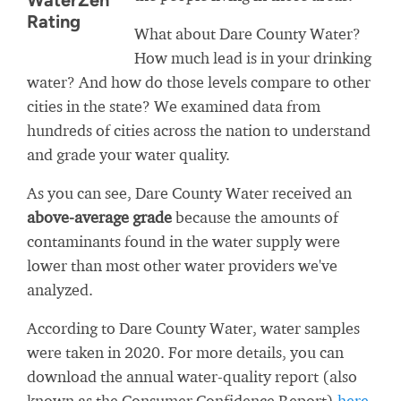
WaterZen
Rating
What about Dare County Water?
How much lead is in your drinking
water? And how do those levels compare to other
cities in the state? We examined data from
hundreds of cities across the nation to understand
and grade your water quality.
As you can see, Dare County Water received an
above-average grade
because the amounts of
contaminants found in the water supply were
lower than most other water providers we've
analyzed.
According to Dare County Water, water samples
were taken in 2020. For more details, you can
download the annual water-quality report (also
known as the Consumer Confidence Report)
here
.