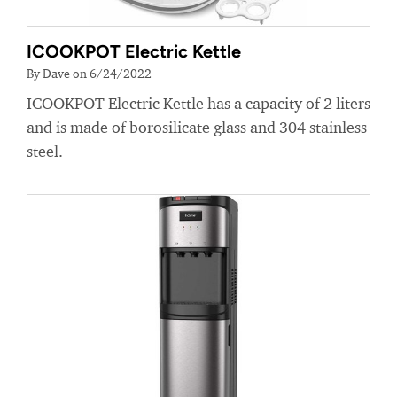
ICOOKPOT Electric Kettle
By Dave on 6/24/2022
ICOOKPOT Electric Kettle has a capacity of 2 liters
and is made of borosilicate glass and 304 stainless
steel.