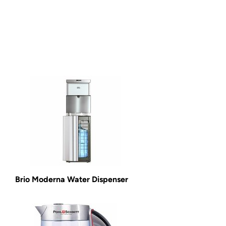
Brio Moderna Water Dispenser