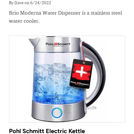
By Dave on 6/24/2022
Brio Moderna Water Dispenser is a stainless steel
water cooler.
Pohl Schmitt Electric Kettle