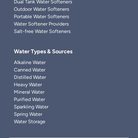
Dual Tank Water Softeners
Outdoor Water Softeners
Portable Water Softeners
Water Softener Providers
Salt-free Water Softeners
Water Types & Sources
Alkaline Water
Canned Water
Distilled Water
Heavy Water
Mineral Water
Purified Water
Sparkling Water
Spring Water
Water Storage