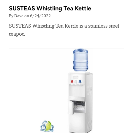
SUSTEAS Whistling Tea Kettle
By Dave on 6/24/2022
SUSTEAS Whistling Tea Kettle is a stainless steel
teapot.