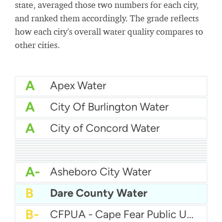
state, averaged those two numbers for each city,
and ranked them accordingly. The grade reflects
how each city's overall water quality compares to
other cities.
A
Apex Water
A
City Of Burlington Water
A
City of Concord Water
A
Brunswick County Water System
A
Brunswick Regional Water And Sewer
A
City Of Jacksonville Water
A
Cape Fear Public Utility Authority (CFPUA)
A
City Of Hickory Water
A
Charlotte Water
A
City of Asheville Water
A
Anson County Water Department
A
City Of Graham Water
A-
Asheboro City Water
B
Dare County Water
B-
CFPUA - Cape Fear Public Utility Authority