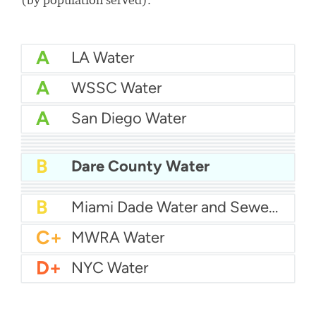
A
LA Water
A
WSSC Water
A
San Diego Water
A-
Baltimore Water
A-
East Bay MUD Water
B+
San Antonio Water System - Northeast
B+
Philadelphia Water
B
Chicago Water
B
Dare County Water
B
Las Vegas Water
B
City of Houston Water
B
Phoenix Water
B
Miami Dade Water and Sewer - Main System
C+
MWRA Water
D+
NYC Water