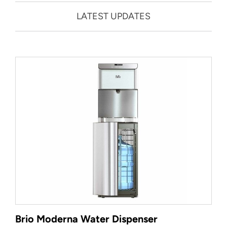
LATEST UPDATES
Brio Moderna Water Dispenser