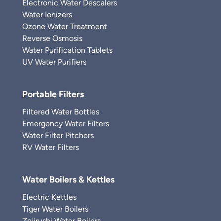
Electronic Water Descalers
Water Ionizers
Ozone Water Treatment
Reverse Osmosis
Water Purification Tablets
UV Water Purifiers
Portable Filters
Filtered Water Bottles
Emergency Water Filters
Water Filter Pitchers
RV Water Filters
Water Boilers & Kettles
Electric Kettles
Tiger Water Boilers
Zojirushi Water Boilers