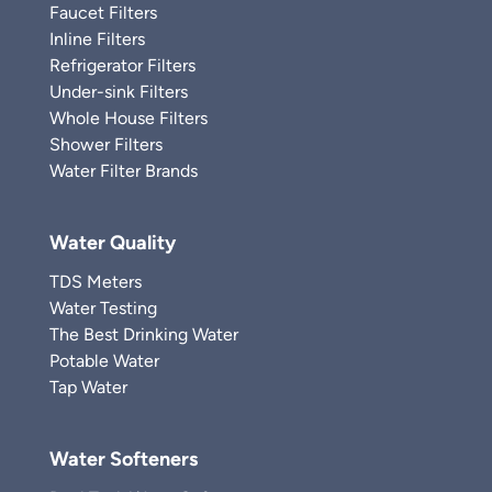
Faucet Filters
Inline Filters
Refrigerator Filters
Under-sink Filters
Whole House Filters
Shower Filters
Water Filter Brands
Water Quality
TDS Meters
Water Testing
The Best Drinking Water
Potable Water
Tap Water
Water Softeners