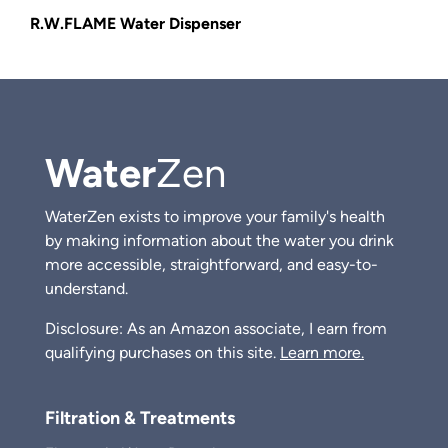
R.W.FLAME Water Dispenser
Water
Zen
WaterZen exists to improve your family's health
by making information about the water you drink
more accessible, straightforward, and easy-to-
understand.
Disclosure: As an Amazon associate, I earn from
qualifying purchases on this site.
Learn more.
Filtration & Treatments