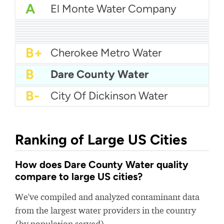
A
El Monte Water Company
A
Forest Grove Water
A
Zephyrhills City Water
A
Junction City Water
A-
City Of University Park Water
A-
Sandwich Water District
A-
Northeast Knox Utility (NEKUD)
A-
Milcrofton Utility District
B+
Town Of Newburgh Water Department
B+
Baldwin County Water
B+
Cherokee Metro Water
B
Dare County Water
B-
City Of Dickinson Water
Ranking of Large US Cities
How does Dare County Water quality
compare to large US cities?
We've compiled and analyzed contaminant data
from the largest water providers in the country
(by population served).