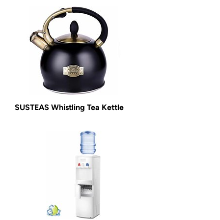
SUSTEAS Whistling Tea Kettle