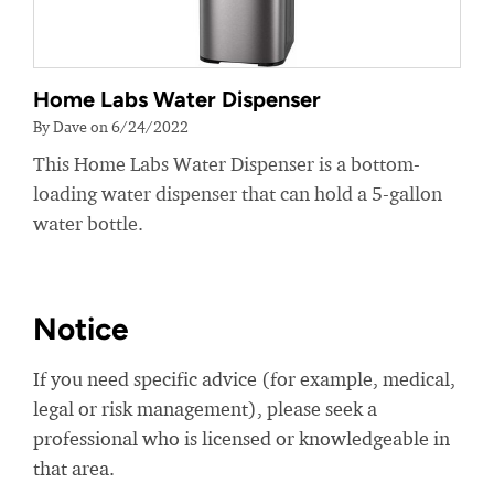
Home Labs Water Dispenser
By Dave on 6/24/2022
This Home Labs Water Dispenser is a bottom-
loading water dispenser that can hold a 5-gallon
water bottle.
Notice
If you need specific advice (for example, medical,
legal or risk management), please seek a
professional who is licensed or knowledgeable in
that area.