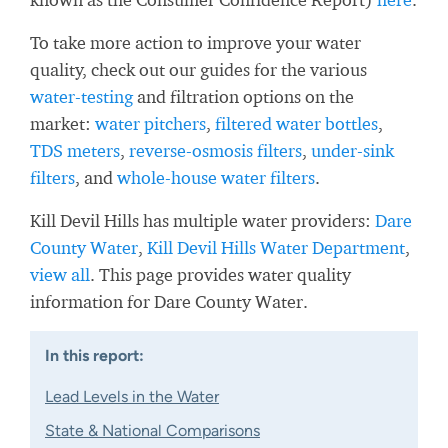
To take more action to improve your water
quality, check out our guides for the various
water-testing
and filtration options on the
market:
water pitchers
,
filtered water bottles
,
TDS meters
,
reverse-osmosis filters
,
under-sink
filters
, and
whole-house water filters
.
Kill Devil Hills has multiple water providers:
Dare
County Water
,
Kill Devil Hills Water Department
,
view all
. This page provides water quality
information for Dare County Water.
In this report:
Lead Levels in the Water
State & National Comparisons