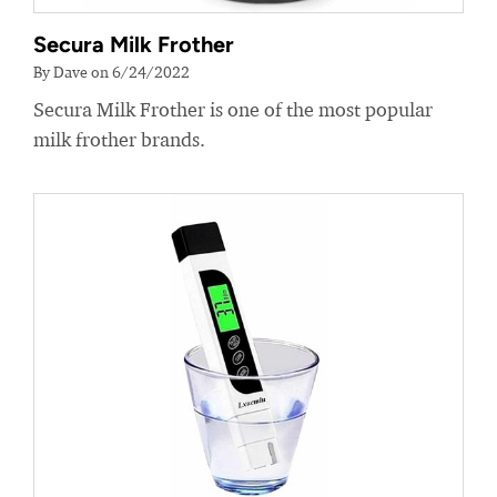
Secura Milk Frother
By Dave on 6/24/2022
Secura Milk Frother is one of the most popular
milk frother brands.