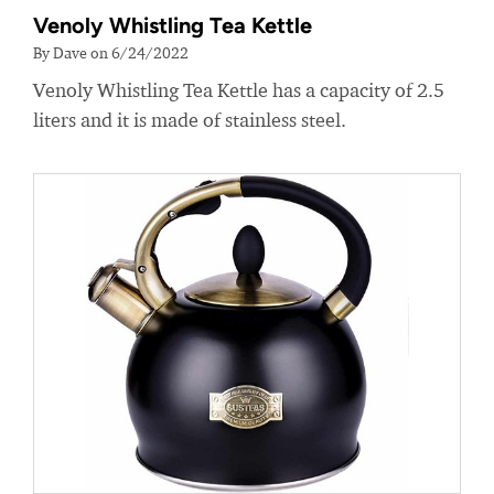
Venoly Whistling Tea Kettle
By Dave on 6/24/2022
Venoly Whistling Tea Kettle has a capacity of 2.5
liters and it is made of stainless steel.