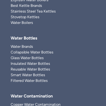
Best Kettle Brands
Stainless Steel Tea Kettles
Stovetop Kettles
Water Boilers
Water Bottles
Water Brands
Collapsible Water Bottles
Glass Water Bottles
Insulated Water Bottles
Reusable Water Bottles
Smart Water Bottles
Filtered Water Bottles
Water Contamination
Copper Water Contamination