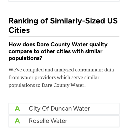
Ranking of Similarly-Sized US
Cities
How does Dare County Water quality
compare to other cities with similar
populations?
We've compiled and analyzed contaminant data
from water providers which serve similar
populations to Dare County Water.
A
City Of Duncan Water
A
Roselle Water