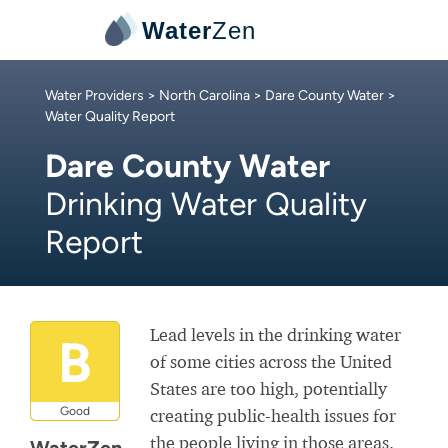
Water
Zen
Water Providers
>
North Carolina
>
Dare County Water
>
Water Quality Report
Dare County Water
Drinking Water Quality
Report
Lead levels in the drinking water
B
of some cities across the United
States are too high, potentially
Good
creating public-health issues for
the people living in those areas.