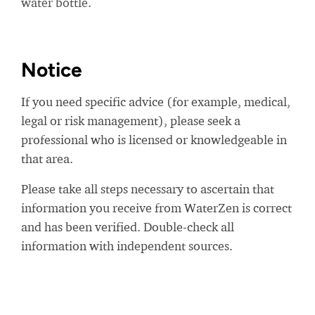
water bottle.
Notice
If you need specific advice (for example, medical,
legal or risk management), please seek a
professional who is licensed or knowledgeable in
that area.
Please take all steps necessary to ascertain that
information you receive from WaterZen is correct
and has been verified. Double-check all
information with independent sources.