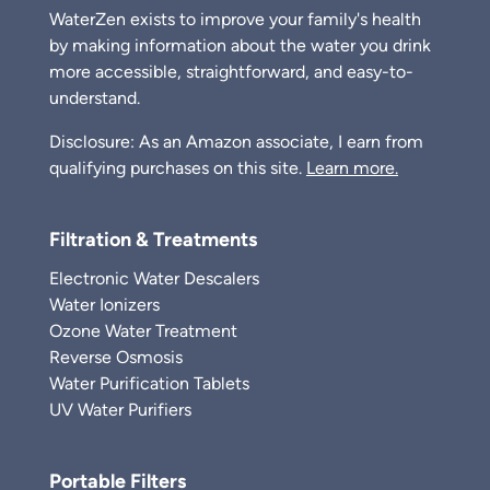
WaterZen exists to improve your family's health
by making information about the water you drink
more accessible, straightforward, and easy-to-
understand.
Disclosure: As an Amazon associate, I earn from
qualifying purchases on this site.
Learn more.
Filtration & Treatments
Electronic Water Descalers
Water Ionizers
Ozone Water Treatment
Reverse Osmosis
Water Purification Tablets
UV Water Purifiers
Portable Filters