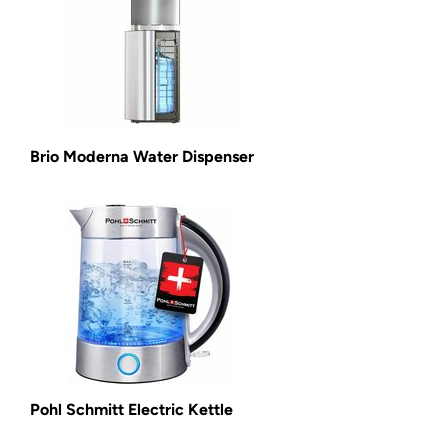
Brio Moderna Water Dispenser
Pohl Schmitt Electric Kettle