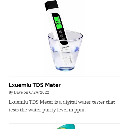
Lxuemlu TDS Meter
By Dave on 6/24/2022
Lxuemlu TDS Meter is a digital water tester that
tests the water purity level in ppm.