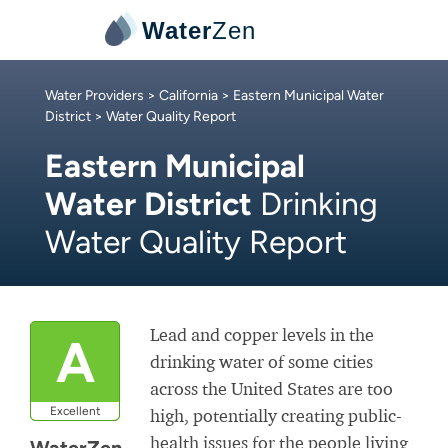
Water
Zen
Water Providers
>
California
>
Eastern Municipal Water
District
> Water Quality Report
Eastern Municipal
Water District
Drinking
Water Quality Report
Lead and copper levels in the
A
drinking water of some cities
across the United States are too
Excellent
high, potentially creating public-
health issues for the people living