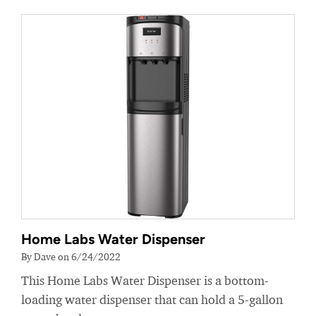
Home Labs Water Dispenser
By Dave on 6/24/2022
This Home Labs Water Dispenser is a bottom-
loading water dispenser that can hold a 5-gallon