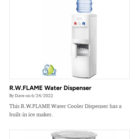
R.W.FLAME Water Dispenser
By Dave on 6/24/2022
This R.W.FLAME Water Cooler Dispenser has a
built-in ice maker.