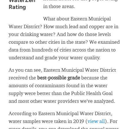
WaterZen
in those areas.
Rating
What about Eastern Municipal
Water District? How much lead and copper are in
your drinking water? And how do those levels
compare to other cities in the state? We examined
data from hundreds of cities across the nation to
understand and grade your water quality.
As you can see, Eastern Municipal Water District
received the
best-possible grade
because the
amounts of contaminants found in the water
supply were better than the Public Health Goal
and most other water providers we've analyzed.
According to Eastern Municipal Water District,
water samples were taken in 2019 (
view all
). For
more details, you can download the annual water-