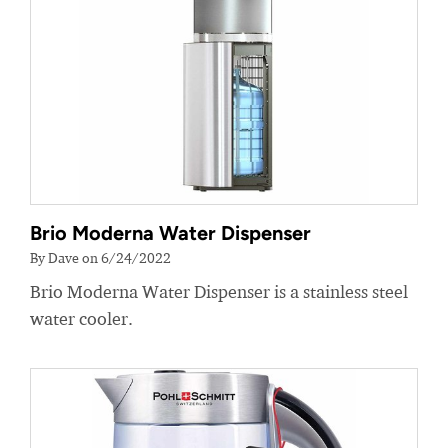
Brio Moderna Water Dispenser
By Dave on 6/24/2022
Brio Moderna Water Dispenser is a stainless steel
water cooler.