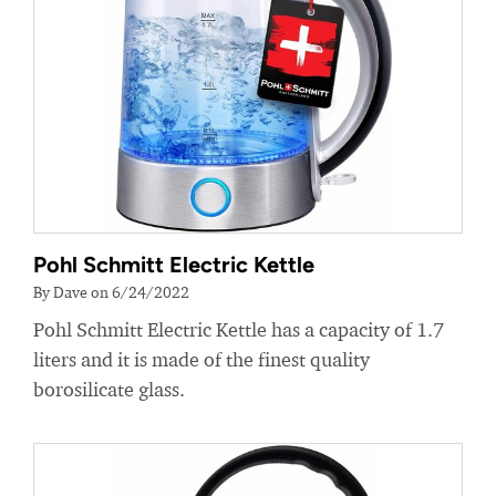
Pohl Schmitt Electric Kettle
By Dave on 6/24/2022
Pohl Schmitt Electric Kettle has a capacity of 1.7
liters and it is made of the finest quality
borosilicate glass.