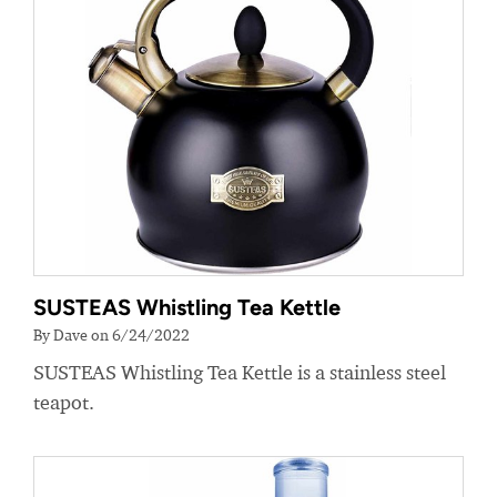
SUSTEAS Whistling Tea Kettle
By Dave on 6/24/2022
SUSTEAS Whistling Tea Kettle is a stainless steel
teapot.