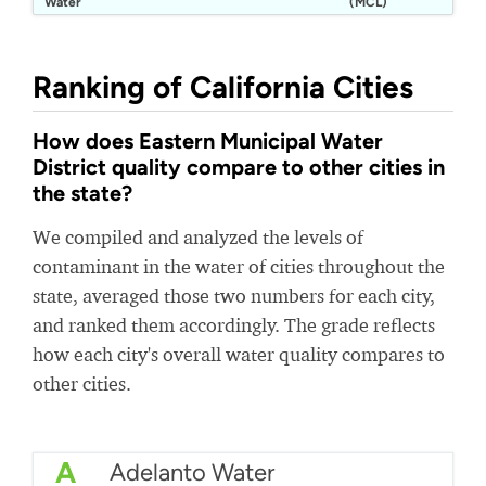
Water
(MCL)
District
Ranking of California Cities
How does Eastern Municipal Water
District quality compare to other cities in
the state?
We compiled and analyzed the levels of
contaminant in the water of cities throughout the
state, averaged those two numbers for each city,
and ranked them accordingly. The grade reflects
how each city's overall water quality compares to
other cities.
A
Adelanto Water