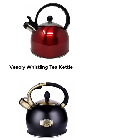
Venoly Whistling Tea Kettle