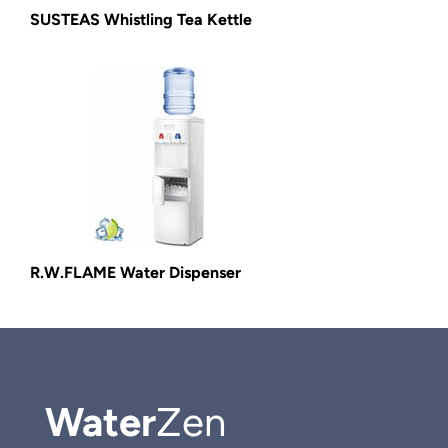
SUSTEAS Whistling Tea Kettle
R.W.FLAME Water Dispenser
Water
Zen