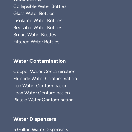
Collapsible Water Bottles
Glass Water Bottles
Insulated Water Bottles
Reusable Water Bottles
Smart Water Bottles
Filtered Water Bottles
Water Contamination
Copper Water Contamination
Fluoride Water Contamination
Iron Water Contamination
Lead Water Contamination
Plastic Water Contamination
Water Dispensers
5 Gallon Water Dispensers