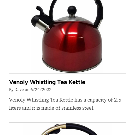
Venoly Whistling Tea Kettle
By Dave on 6/24/2022
Venoly Whistling Tea Kettle has a capacity of 2.5
liters and it is made of stainless steel.