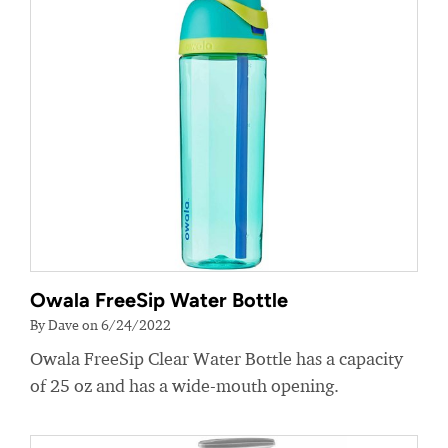
Owala FreeSip Water Bottle
By Dave on 6/24/2022
Owala FreeSip Clear Water Bottle has a capacity
of 25 oz and has a wide-mouth opening.