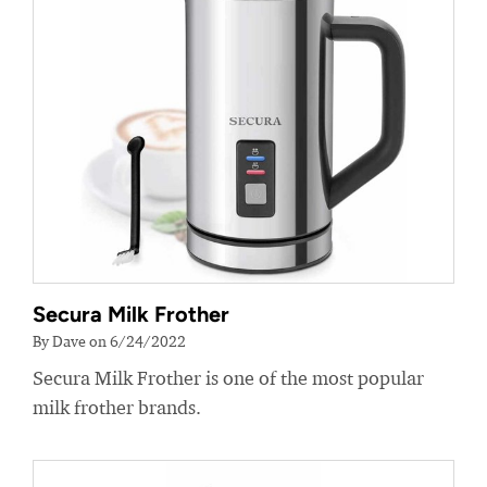
Secura Milk Frother
By Dave on 6/24/2022
Secura Milk Frother is one of the most popular
milk frother brands.