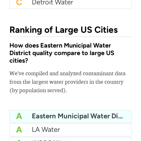
C
Detroit Water
Ranking of Large US Cities
How does Eastern Municipal Water
District quality compare to large US
cities?
We've compiled and analyzed contaminant data
from the largest water providers in the country
(by population served).
A
Eastern Municipal Water District
A
LA Water