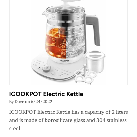
ICOOKPOT Electric Kettle
By Dave on 6/24/2022
ICOOKPOT Electric Kettle has a capacity of 2 liters
and is made of borosilicate glass and 304 stainless
steel.