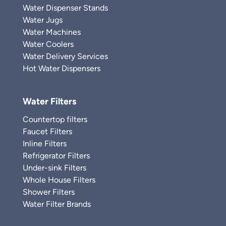
Water Dispenser Stands
Water Jugs
Water Machines
Water Coolers
Water Delivery Services
Hot Water Dispensers
Water Filters
Countertop filters
Faucet Filters
Inline Filters
Refrigerator Filters
Under-sink Filters
Whole House Filters
Shower Filters
Water Filter Brands