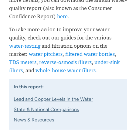
quality report (also known as the Consumer
Confidence Report)
here
.
To take more action to improve your water
quality, check out our guides for the various
water-testing
and filtration options on the
market:
water pitchers
,
filtered water bottles
,
TDS meters
,
reverse-osmosis filters
,
under-sink
filters
, and
whole-house water filters
.
In this report:
Lead and Copper Levels in the Water
State & National Comparisons
News & Resources