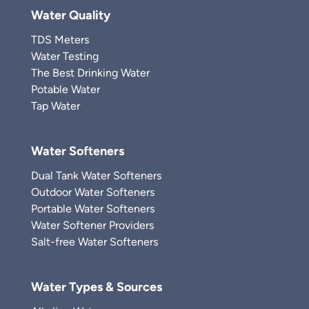
Water Quality
TDS Meters
Water Testing
The Best Drinking Water
Potable Water
Tap Water
Water Softeners
Dual Tank Water Softeners
Outdoor Water Softeners
Portable Water Softeners
Water Softener Providers
Salt-free Water Softeners
Water Types & Sources