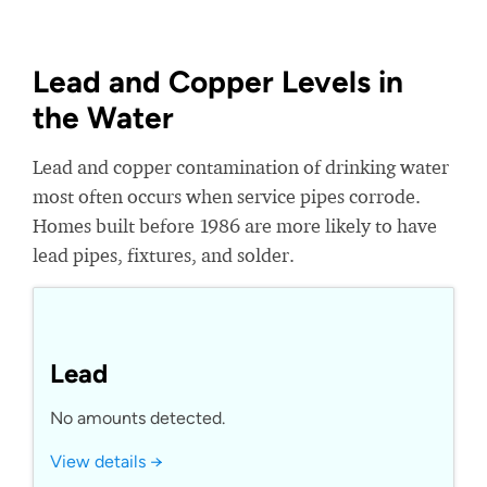
Lead and Copper Levels in
the Water
Lead and copper contamination of drinking water
most often occurs when service pipes corrode.
Homes built before 1986 are more likely to have
lead pipes, fixtures, and solder.
Lead
No amounts detected.
View details →