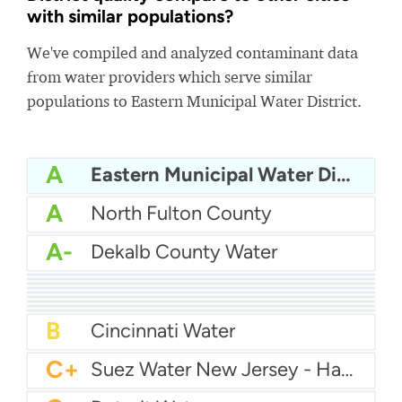
with similar populations?
We've compiled and analyzed contaminant data
from water providers which serve similar
populations to Eastern Municipal Water District.
A
Eastern Municipal Water District
A
North Fulton County
A-
Dekalb County Water
A-
Louisville Water
A-
Gwinnett County Water
A-
JEA - Jacksonville Water
A-
El Paso Water
A-
American Water Pittsburgh
A-
Tucson Water
A-
Nashville Water
B+
Atlanta Water
B
Memphis Water
B
Cincinnati Water
C+
Suez Water New Jersey - Hackensack