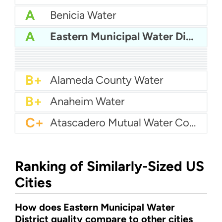
A
Benicia Water
A
Eastern Municipal Water District
A
Azusa Light And Water
A
Bakersfield Water
A
Bellflower-Somerset Mutual Water Company
A
Arcata Water
A
Beaumont Cherry Valley Water District
A
Apple Valley Ranchos Water
A-
Arvin Community Services District
A-
Arcadia Water
A-
Atwater Water
B+
Alameda County Water
B+
Anaheim Water
C+
Atascadero Mutual Water Company
Ranking of Similarly-Sized US
Cities
How does Eastern Municipal Water
District quality compare to other cities