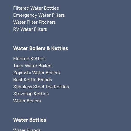
Filtered Water Bottles
Emergency Water Filters
Water Filter Pitchers
RV Water Filters
Water Boilers & Kettles
Electric Kettles
Tiger Water Boilers
Zojirushi Water Boilers
Best Kettle Brands
Stainless Steel Tea Kettles
Stovetop Kettles
Water Boilers
Water Bottles
Water Brands