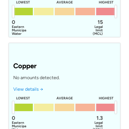
LOWEST
AVERAGE
HIGHEST
0
15
Eastern
Legal
Municipal
limit
Water
(MCL)
District
Copper
No amounts detected.
View details →
LOWEST
AVERAGE
HIGHEST
0
1.3
Eastern
Legal
Municipal
limit