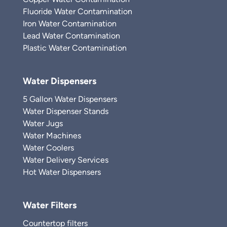
Fluoride Water Contamination
Iron Water Contamination
Lead Water Contamination
Plastic Water Contamination
Water Dispensers
5 Gallon Water Dispensers
Water Dispenser Stands
Water Jugs
Water Machines
Water Coolers
Water Delivery Services
Hot Water Dispensers
Water Filters
Countertop filters