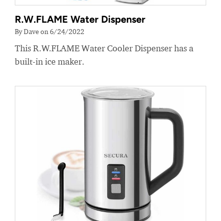
R.W.FLAME Water Dispenser
By Dave on 6/24/2022
This R.W.FLAME Water Cooler Dispenser has a
built-in ice maker.