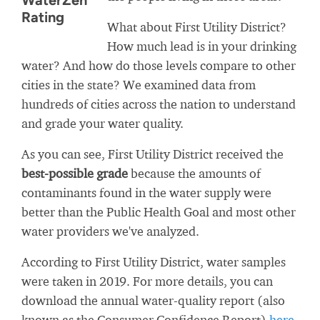
WaterZen
Rating
What about First Utility District?
How much lead is in your drinking
water? And how do those levels compare to other
cities in the state? We examined data from
hundreds of cities across the nation to understand
and grade your water quality.
As you can see, First Utility District received the
best-possible grade
because the amounts of
contaminants found in the water supply were
better than the Public Health Goal and most other
water providers we've analyzed.
According to First Utility District, water samples
were taken in 2019. For more details, you can
download the annual water-quality report (also
known as the Consumer Confidence Report)
here
.