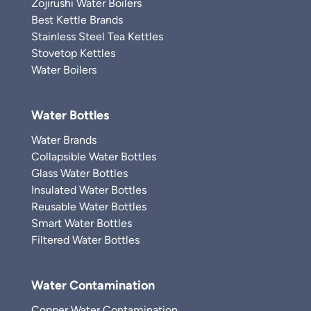
Zojirushi Water Boilers
Best Kettle Brands
Stainless Steel Tea Kettles
Stovetop Kettles
Water Boilers
Water Bottles
Water Brands
Collapsible Water Bottles
Glass Water Bottles
Insulated Water Bottles
Reusable Water Bottles
Smart Water Bottles
Filtered Water Bottles
Water Contamination
Copper Water Contamination