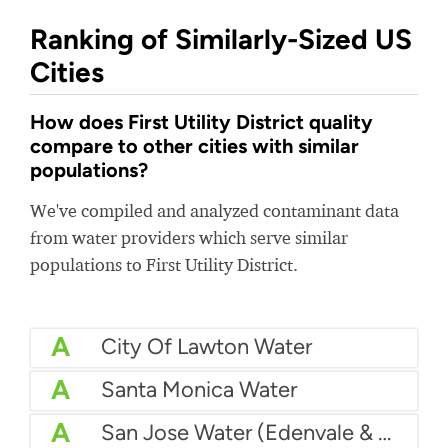
Ranking of Similarly-Sized US
Cities
How does First Utility District quality
compare to other cities with similar
populations?
We've compiled and analyzed contaminant data
from water providers which serve similar
populations to First Utility District.
A
City Of Lawton Water
A
Santa Monica Water
A
San Jose Water (Edenvale & Coyote Valley)