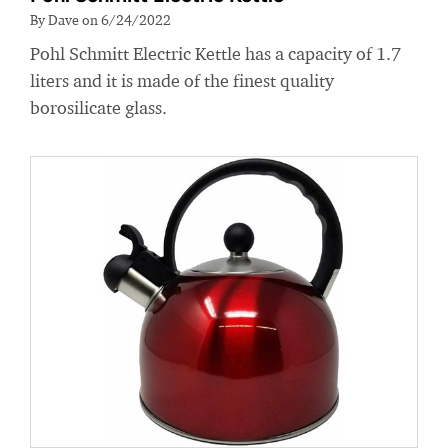
By Dave on 6/24/2022
Pohl Schmitt Electric Kettle has a capacity of 1.7
liters and it is made of the finest quality
borosilicate glass.