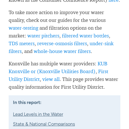
To take more action to improve your water
quality, check out our guides for the various
water-testing
and filtration options on the
market:
water pitchers
,
filtered water bottles
,
TDS meters
,
reverse-osmosis filters
,
under-sink
filters
, and
whole-house water filters
.
Knoxville has multiple water providers:
KUB
Knoxville or (Knoxville Utilities Board)
,
First
Utility District
,
view all
. This page provides water
quality information for First Utility District.
In this report:
Lead Levels in the Water
State & National Comparisons