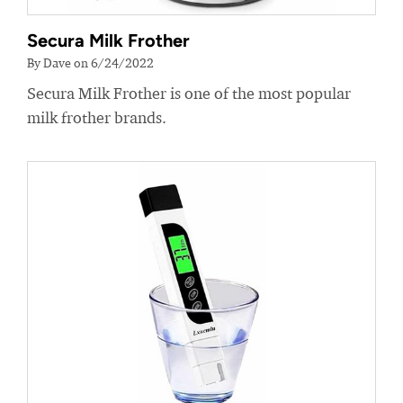
Secura Milk Frother
By Dave on 6/24/2022
Secura Milk Frother is one of the most popular
milk frother brands.