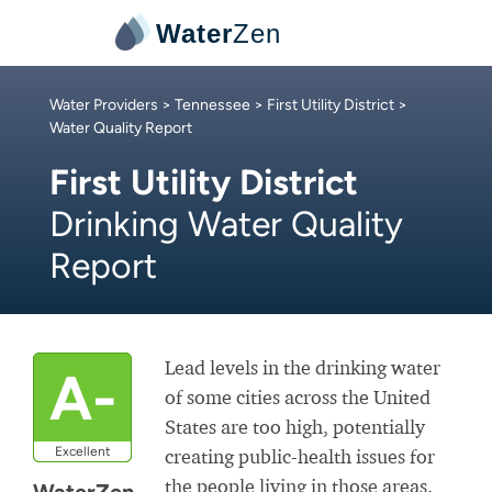
Water
Zen
Water Providers
>
Tennessee
>
First Utility District
>
Water Quality Report
First Utility District
Drinking Water Quality
Report
Lead levels in the drinking water
A-
of some cities across the United
States are too high, potentially
Excellent
creating public-health issues for
the people living in those areas.