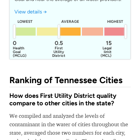
View details →
LOWEST
AVERAGE
HIGHEST
0
0.5
15
Health
First
Legal
Goal
Utility
limit
(MCLG)
District
(MCL)
Of Knox
County
Ranking of Tennessee Cities
How does First Utility District quality
compare to other cities in the state?
We compiled and analyzed the levels of
contaminant in the water of cities throughout the
state, averaged those two numbers for each city,