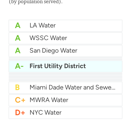
(by population served).
A
LA Water
A
WSSC Water
A
San Diego Water
A-
Baltimore Water
A-
East Bay MUD Water
A-
First Utility District
B+
San Antonio Water System - Northeast
B+
Philadelphia Water
B
Chicago Water
B
Las Vegas Water
B
City of Houston Water
B
Phoenix Water
B
Miami Dade Water and Sewer - Main System
C+
MWRA Water
D+
NYC Water