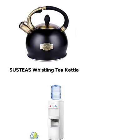
SUSTEAS Whistling Tea Kettle