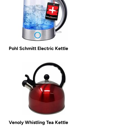
Pohl Schmitt Electric Kettle
Venoly Whistling Tea Kettle