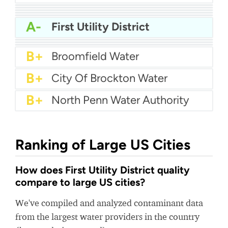
A
California American Water Coronado
A
Pennsylvania American Water - Hershey
A
Cal Am Water Parkway
A
City Of Hesperia Water
A-
Hot Springs Municipal Utilities
A-
First Utility District
A-
Orem City Water
A-
City of Tracy Water
A-
College Station Water
B+
Broomfield Water
B+
City Of Brockton Water
B+
North Penn Water Authority
Ranking of Large US Cities
How does First Utility District quality
compare to large US cities?
We've compiled and analyzed contaminant data
from the largest water providers in the country