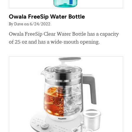
Owala FreeSip Water Bottle
By Dave on 6/24/2022
Owala FreeSip Clear Water Bottle has a capacity
of 25 oz and has a wide-mouth opening.