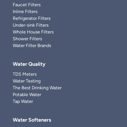
Faucet Filters
Inline Filters
Refrigerator Filters
Under-sink Filters
Whole House Filters
Shower Filters
Water Filter Brands
Water Quality
TDS Meters
Water Testing
The Best Drinking Water
Potable Water
Tap Water
Water Softeners