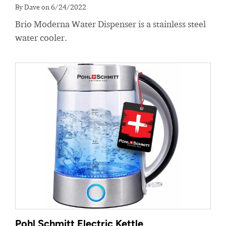
By Dave on 6/24/2022
Brio Moderna Water Dispenser is a stainless steel
water cooler.
Pohl Schmitt Electric Kettle