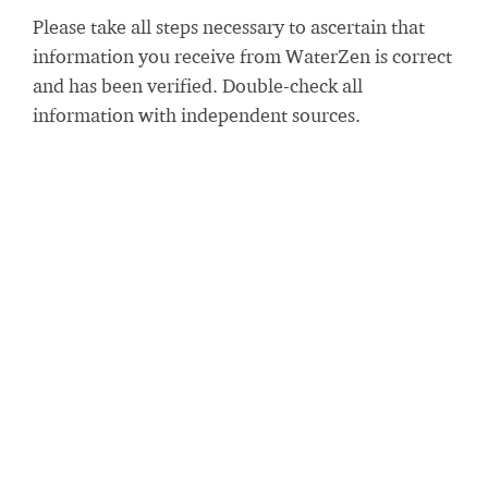
Please take all steps necessary to ascertain that
information you receive from WaterZen is correct
and has been verified. Double-check all
information with independent sources.