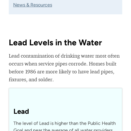
News & Resources
Lead Levels in the Water
Lead contamination of drinking water most often
occurs when service pipes corrode. Homes built
before 1986 are more likely to have lead pipes,
fixtures, and solder.
Lead
The level of Lead is higher than the Public Health
Goal and near the average of all water providers.