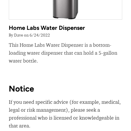
Home Labs Water Dispenser
By Dave on 6/24/2022
This Home Labs Water Dispenser is a bottom-
loading water dispenser that can hold a 5-gallon
water bottle.
Notice
If you need specific advice (for example, medical,
legal or risk management), please seek a
professional who is licensed or knowledgeable in
that area.