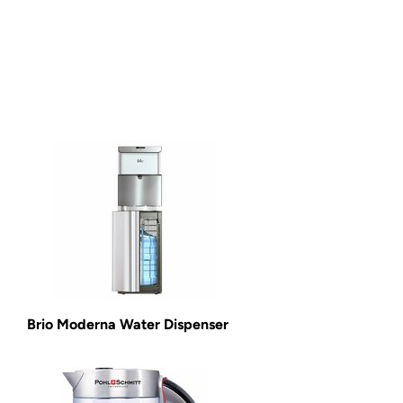
Brio Moderna Water Dispenser