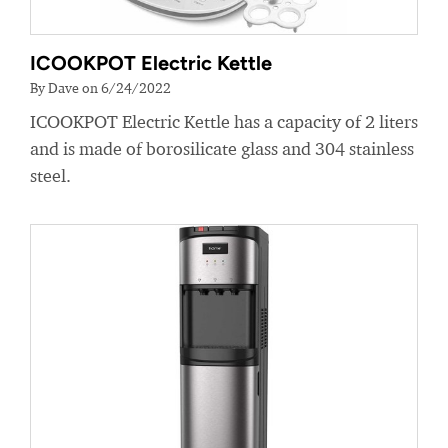
ICOOKPOT Electric Kettle
By Dave on 6/24/2022
ICOOKPOT Electric Kettle has a capacity of 2 liters
and is made of borosilicate glass and 304 stainless
steel.