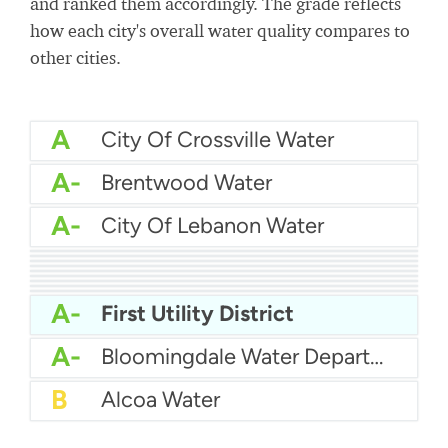
and ranked them accordingly. The grade reflects
how each city's overall water quality compares to
other cities.
A
City Of Crossville Water
A-
Brentwood Water
A-
City Of Lebanon Water
A-
City Of Franklin Water
A-
City Of Portland Tennessee Water
A-
City Of Dayton Water
A-
Chuckey Utility District
A-
Bristol Water Department
A-
City Of Cookeville Water
A-
City Of Maryville Water Department
A-
Athens Tennessee Utilities
A-
City of Jackson Water
A-
First Utility District
A-
Bloomingdale Water Department
B
Alcoa Water