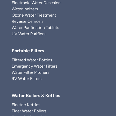
Electronic Water Descalers
Water Ionizers
Ozone Water Treatment
Reverse Osmosis
Water Purification Tablets
UV Water Purifiers
Portable Filters
Filtered Water Bottles
Emergency Water Filters
Water Filter Pitchers
RV Water Filters
Water Boilers & Kettles
Electric Kettles
Tiger Water Boilers