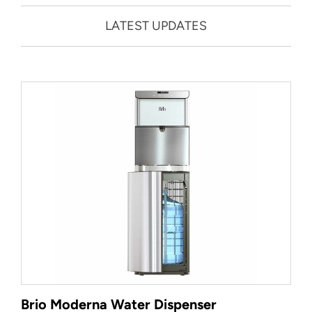
LATEST UPDATES
Brio Moderna Water Dispenser