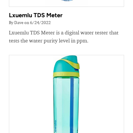
Lxuemlu TDS Meter
By Dave on 6/24/2022
Lxuemlu TDS Meter is a digital water tester that
tests the water purity level in ppm.