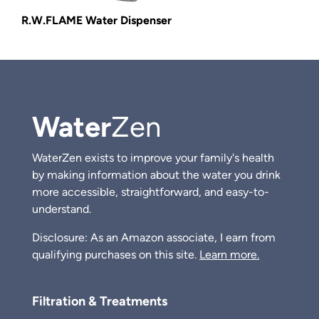
R.W.FLAME Water Dispenser
Water
Zen
WaterZen exists to improve your family's health
by making information about the water you drink
more accessible, straightforward, and easy-to-
understand.
Disclosure: As an Amazon associate, I earn from
qualifying purchases on this site.
Learn more.
Filtration & Treatments