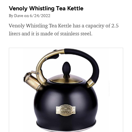
Venoly Whistling Tea Kettle
By Dave on 6/24/2022
Venoly Whistling Tea Kettle has a capacity of 2.5
liters and it is made of stainless steel.