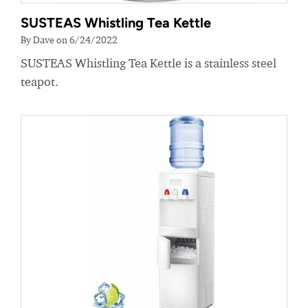
SUSTEAS Whistling Tea Kettle
By Dave on 6/24/2022
SUSTEAS Whistling Tea Kettle is a stainless steel
teapot.