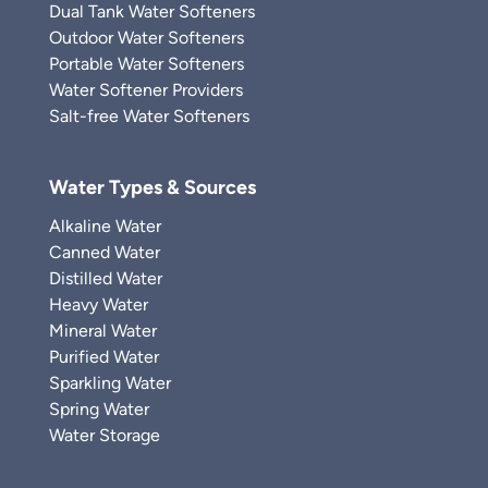
Dual Tank Water Softeners
Outdoor Water Softeners
Portable Water Softeners
Water Softener Providers
Salt-free Water Softeners
Water Types & Sources
Alkaline Water
Canned Water
Distilled Water
Heavy Water
Mineral Water
Purified Water
Sparkling Water
Spring Water
Water Storage