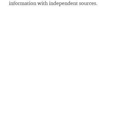
information with independent sources.