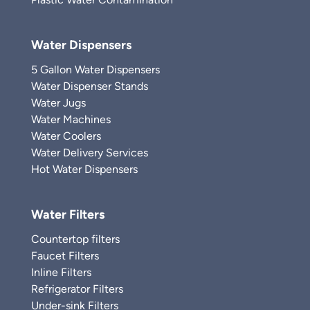
Water Dispensers
5 Gallon Water Dispensers
Water Dispenser Stands
Water Jugs
Water Machines
Water Coolers
Water Delivery Services
Hot Water Dispensers
Water Filters
Countertop filters
Faucet Filters
Inline Filters
Refrigerator Filters
Under-sink Filters