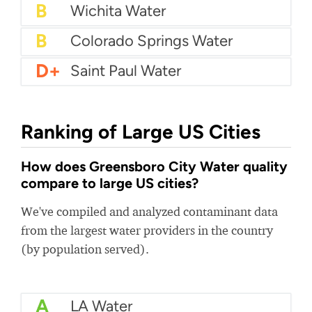
B+
Anaheim Water
B+
Metropolitan District Commission
B+
Orlando water utility
B
Wichita Water
B
Colorado Springs Water
D+
Saint Paul Water
Ranking of Large US Cities
How does Greensboro City Water quality
compare to large US cities?
We've compiled and analyzed contaminant data
from the largest water providers in the country
(by population served).
A
LA Water