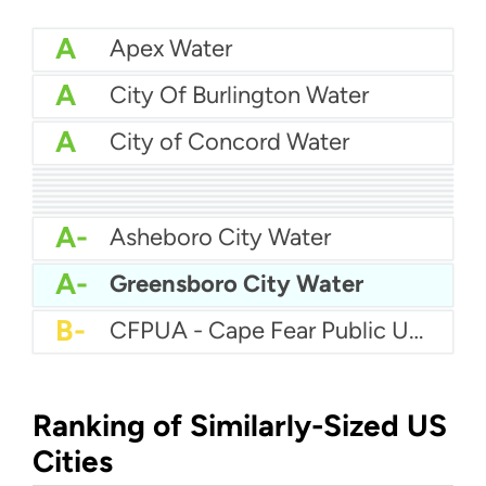
A
Apex Water
A
City Of Burlington Water
A
City of Concord Water
A
Brunswick County Water System
A
Brunswick Regional Water And Sewer
A
City Of Jacksonville Water
A
Cape Fear Public Utility Authority (CFPUA)
A
City Of Hickory Water
A
Charlotte Water
A
City of Asheville Water
A
Anson County Water Department
A
City Of Graham Water
A-
Asheboro City Water
A-
Greensboro City Water
B-
CFPUA - Cape Fear Public Utility Authority
Ranking of Similarly-Sized US
Cities