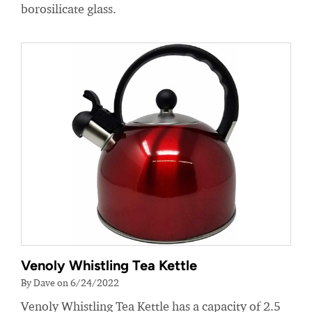
borosilicate glass.
Venoly Whistling Tea Kettle
By Dave on 6/24/2022
Venoly Whistling Tea Kettle has a capacity of 2.5