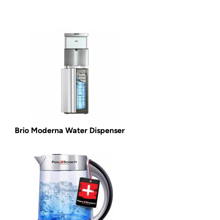
Brio Moderna Water Dispenser