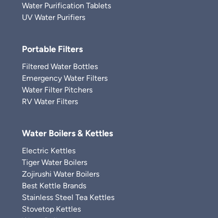
Water Purification Tablets
UV Water Purifiers
Portable Filters
Filtered Water Bottles
Emergency Water Filters
Water Filter Pitchers
RV Water Filters
Water Boilers & Kettles
Electric Kettles
Tiger Water Boilers
Zojirushi Water Boilers
Best Kettle Brands
Stainless Steel Tea Kettles
Stovetop Kettles