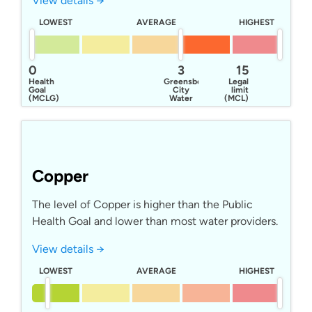
View details →
LOWEST
AVERAGE
HIGHEST
0
3
15
Health
Greensboro
Legal
Goal
City
limit
(MCLG)
Water
(MCL)
Copper
The level of Copper is higher than the Public
Health Goal and lower than most water providers.
View details →
LOWEST
AVERAGE
HIGHEST