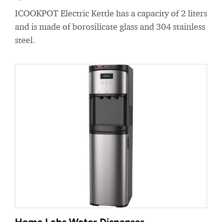
ICOOKPOT Electric Kettle has a capacity of 2 liters
and is made of borosilicate glass and 304 stainless
steel.