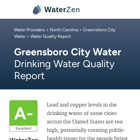
Water
Zen
Water Providers
>
North Carolina
>
Greensboro City
Water
> Water Quality Report
Greensboro City Water
Drinking Water Quality
Report
Lead and copper levels in the
A-
drinking water of some cities
across the United States are too
Excellent
high, potentially creating public-
health issues for the people living