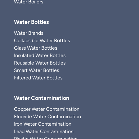
Water Boilers
Water Bottles
Water Brands
Collapsible Water Bottles
Glass Water Bottles
Insulated Water Bottles
Reusable Water Bottles
Smart Water Bottles
Filtered Water Bottles
Water Contamination
Copper Water Contamination
Fluoride Water Contamination
Iron Water Contamination
Lead Water Contamination
Plastic Water Contamination