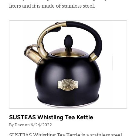
liters and it is made of stainless steel.
SUSTEAS Whistling Tea Kettle
By Dave on 6/24/2022
SUSTEAS Whistling Tea Kettle is a stainless steel