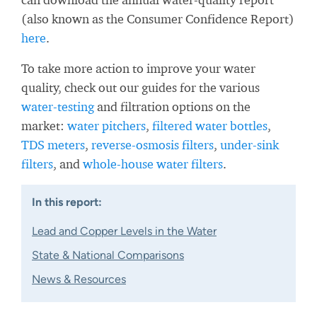
(also known as the Consumer Confidence Report)
here
.
To take more action to improve your water
quality, check out our guides for the various
water-testing
and filtration options on the
market:
water pitchers
,
filtered water bottles
,
TDS meters
,
reverse-osmosis filters
,
under-sink
filters
, and
whole-house water filters
.
In this report:
Lead and Copper Levels in the Water
State & National Comparisons
News & Resources