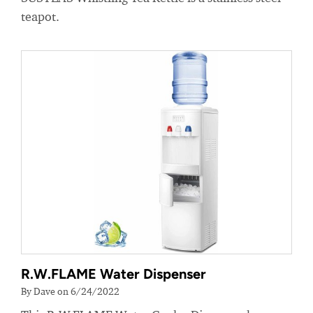
teapot.
R.W.FLAME Water Dispenser
By Dave on 6/24/2022