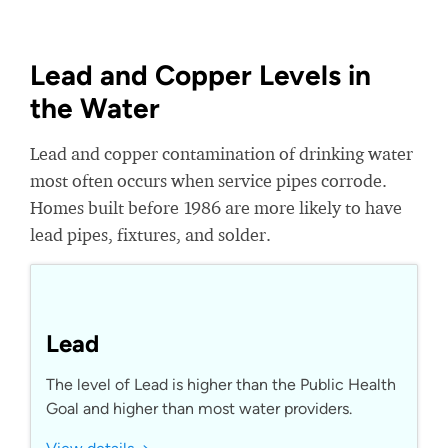
Lead and Copper Levels in
the Water
Lead and copper contamination of drinking water
most often occurs when service pipes corrode.
Homes built before 1986 are more likely to have
lead pipes, fixtures, and solder.
Lead
The level of Lead is higher than the Public Health
Goal and higher than most water providers.