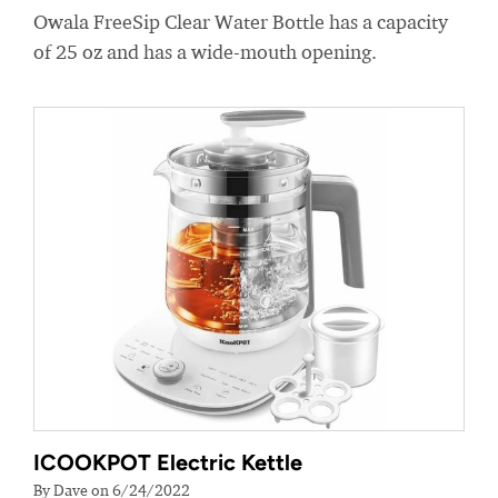
Owala FreeSip Clear Water Bottle has a capacity
of 25 oz and has a wide-mouth opening.
ICOOKPOT Electric Kettle
By Dave on 6/24/2022