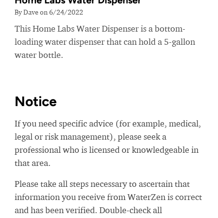
Home Labs Water Dispenser
By Dave on 6/24/2022
This Home Labs Water Dispenser is a bottom-
loading water dispenser that can hold a 5-gallon
water bottle.
Notice
If you need specific advice (for example, medical,
legal or risk management), please seek a
professional who is licensed or knowledgeable in
that area.
Please take all steps necessary to ascertain that
information you receive from WaterZen is correct
and has been verified. Double-check all