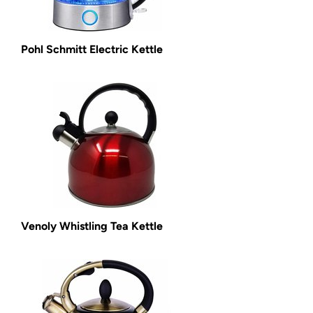
Pohl Schmitt Electric Kettle
Venoly Whistling Tea Kettle