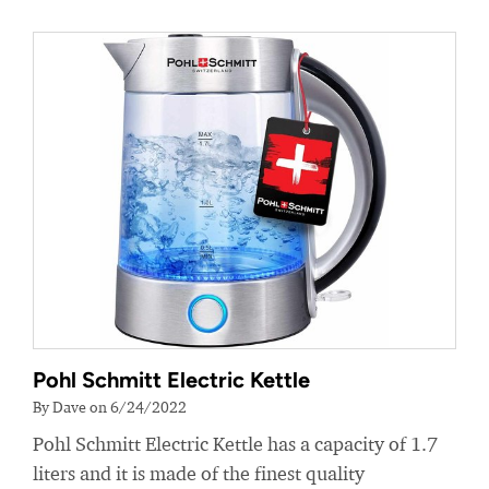
Pohl Schmitt Electric Kettle
By Dave on 6/24/2022
Pohl Schmitt Electric Kettle has a capacity of 1.7
liters and it is made of the finest quality