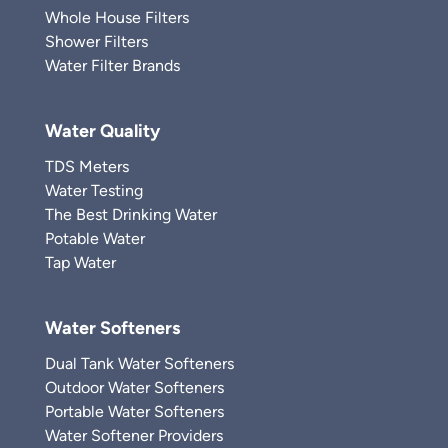
Whole House Filters
Shower Filters
Water Filter Brands
Water Quality
TDS Meters
Water Testing
The Best Drinking Water
Potable Water
Tap Water
Water Softeners
Dual Tank Water Softeners
Outdoor Water Softeners
Portable Water Softeners
Water Softener Providers