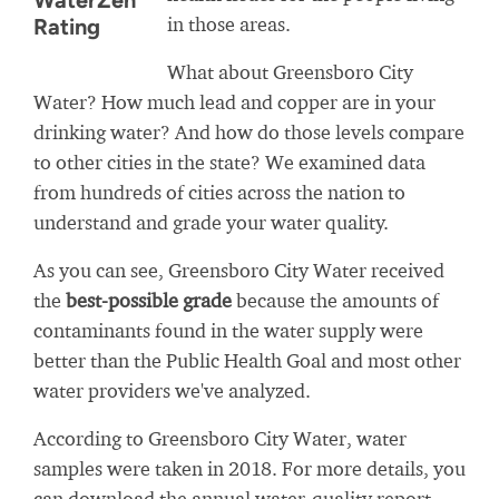
WaterZen
in those areas.
Rating
What about Greensboro City
Water? How much lead and copper are in your
drinking water? And how do those levels compare
to other cities in the state? We examined data
from hundreds of cities across the nation to
understand and grade your water quality.
As you can see, Greensboro City Water received
the
best-possible grade
because the amounts of
contaminants found in the water supply were
better than the Public Health Goal and most other
water providers we've analyzed.
According to Greensboro City Water, water
samples were taken in 2018. For more details, you
can download the annual water-quality report