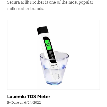
Secura Milk Frother is one of the most popular
milk frother brands.
Lxuemlu TDS Meter
By Dave on 6/24/2022