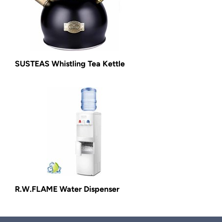
SUSTEAS Whistling Tea Kettle
R.W.FLAME Water Dispenser