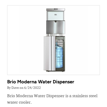
Brio Moderna Water Dispenser
By Dave on 6/24/2022
Brio Moderna Water Dispenser is a stainless steel
water cooler.