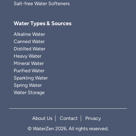
Salt-free Water Softeners
Water Types & Sources
Alkaline Water
Canned Water
Distilled Water
Heavy Water
Mineral Water
Purified Water
Sparkling Water
Spring Water
Water Storage
About Us
Contact
Privacy
© WaterZen 2026. All rights reserved.