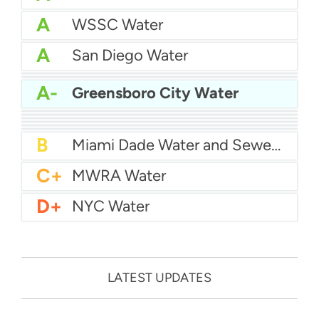
A
WSSC Water
A
San Diego Water
A-
Baltimore Water
A-
East Bay MUD Water
A-
Greensboro City Water
B+
San Antonio Water System - Northeast
B+
Philadelphia Water
B
Chicago Water
B
Las Vegas Water
B
City of Houston Water
B
Phoenix Water
B
Miami Dade Water and Sewer - Main System
C+
MWRA Water
D+
NYC Water
LATEST UPDATES