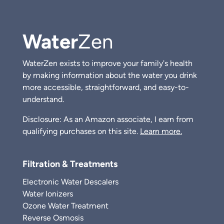
Water
Zen
WaterZen exists to improve your family's health
by making information about the water you drink
more accessible, straightforward, and easy-to-
understand.
Disclosure: As an Amazon associate, I earn from
qualifying purchases on this site.
Learn more.
Filtration & Treatments
Electronic Water Descalers
Water Ionizers
Ozone Water Treatment
Reverse Osmosis