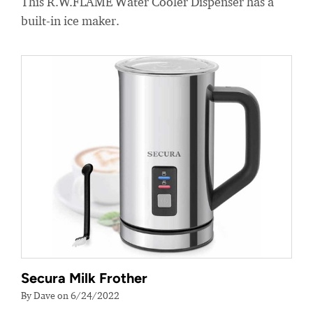
This R.W.FLAME Water Cooler Dispenser has a
built-in ice maker.
Secura Milk Frother
By Dave on 6/24/2022