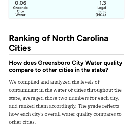
0.06
1.3
Greensboro
Legal
City
limit
Water
(MCL)
Ranking of North Carolina
Cities
How does Greensboro City Water quality
compare to other cities in the state?
We compiled and analyzed the levels of
contaminant in the water of cities throughout the
state, averaged those two numbers for each city,
and ranked them accordingly. The grade reflects
how each city's overall water quality compares to
other cities.