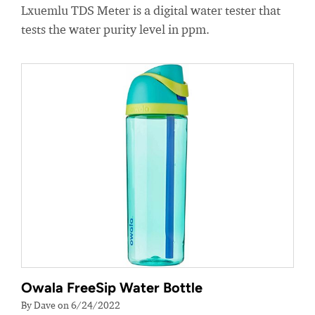
Lxuemlu TDS Meter is a digital water tester that
tests the water purity level in ppm.
Owala FreeSip Water Bottle
By Dave on 6/24/2022