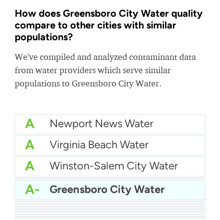
How does Greensboro City Water quality
compare to other cities with similar
populations?
We've compiled and analyzed contaminant data
from water providers which serve similar
populations to Greensboro City Water.
A
Newport News Water
A
Virginia Beach Water
A
Winston-Salem City Water
A-
Minneapolis Water
A-
Greensboro City Water
A-
Pinellas County Water
A-
Arlington Water
A-
Connecticut Regional Water Authority
A-
Manatee County Water