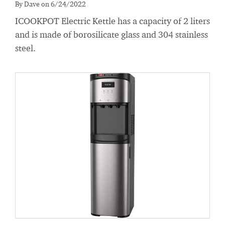
By Dave on 6/24/2022
ICOOKPOT Electric Kettle has a capacity of 2 liters
and is made of borosilicate glass and 304 stainless
steel.