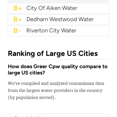
A
City Of Lufkin Water
A-
City Of Meridian Water
A-
Mankato Water
B+
Bentonville Water Department
B+
Haltom City Water
B+
South Blount Utility
B+
City Of Aiken Water
B+
Dedham Westwood Water
B-
Riverton City Water
Ranking of Large US Cities
How does Greer Cpw quality compare to
large US cities?
We've compiled and analyzed contaminant data
from the largest water providers in the country
(by population served).