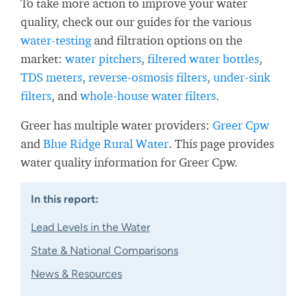
To take more action to improve your water
quality, check out our guides for the various
water-testing
and filtration options on the
market:
water pitchers
,
filtered water bottles
,
TDS meters
,
reverse-osmosis filters
,
under-sink
filters
, and
whole-house water filters
.
Greer has multiple water providers:
Greer Cpw
and
Blue Ridge Rural Water
. This page provides
water quality information for Greer Cpw.
In this report:
Lead Levels in the Water
State & National Comparisons
News & Resources