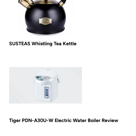
SUSTEAS Whistling Tea Kettle
Tiger PDN-A30U-W Electric Water Boiler Review