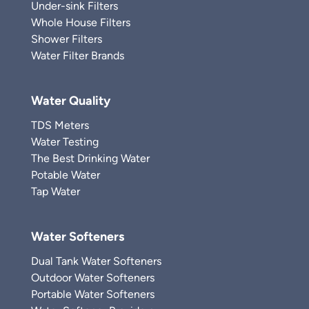
Under-sink Filters
Whole House Filters
Shower Filters
Water Filter Brands
Water Quality
TDS Meters
Water Testing
The Best Drinking Water
Potable Water
Tap Water
Water Softeners
Dual Tank Water Softeners
Outdoor Water Softeners
Portable Water Softeners