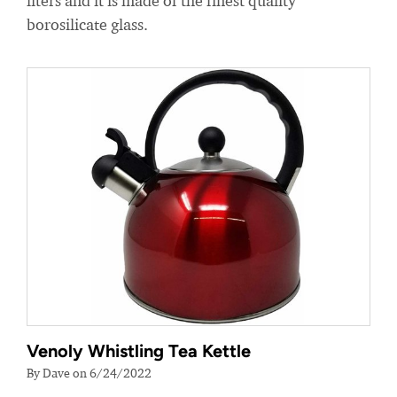
liters and it is made of the finest quality
borosilicate glass.
Venoly Whistling Tea Kettle
By Dave on 6/24/2022