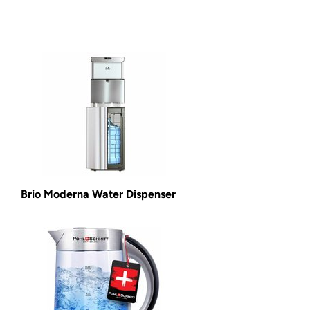
Brio Moderna Water Dispenser