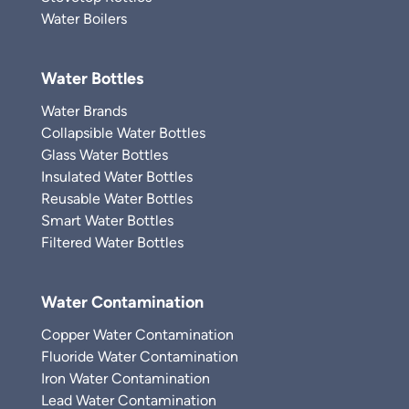
Water Boilers
Water Bottles
Water Brands
Collapsible Water Bottles
Glass Water Bottles
Insulated Water Bottles
Reusable Water Bottles
Smart Water Bottles
Filtered Water Bottles
Water Contamination
Copper Water Contamination
Fluoride Water Contamination
Iron Water Contamination
Lead Water Contamination