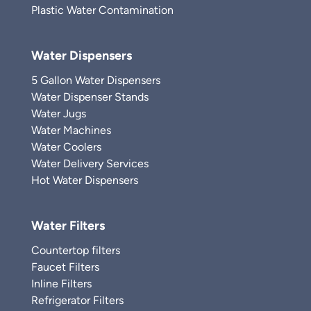
Plastic Water Contamination
Water Dispensers
5 Gallon Water Dispensers
Water Dispenser Stands
Water Jugs
Water Machines
Water Coolers
Water Delivery Services
Hot Water Dispensers
Water Filters
Countertop filters
Faucet Filters
Inline Filters
Refrigerator Filters