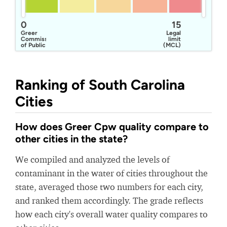
0
15
Greer
Legal
Commission
limit
of Public
(MCL)
Works
Ranking of South Carolina
Cities
How does Greer Cpw quality compare to
other cities in the state?
We compiled and analyzed the levels of
contaminant in the water of cities throughout the
state, averaged those two numbers for each city,
and ranked them accordingly. The grade reflects
how each city's overall water quality compares to