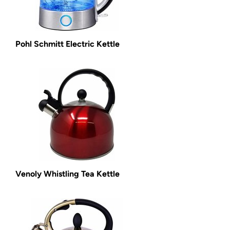
Pohl Schmitt Electric Kettle
Venoly Whistling Tea Kettle