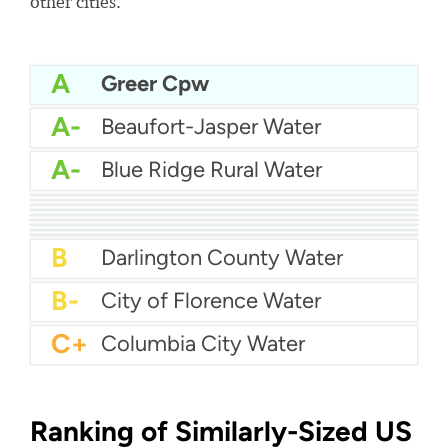
other cities.
A
Greer Cpw
A-
Beaufort-Jasper Water
A-
Blue Ridge Rural Water
A-
Charleston water
A-
Chesterfield County Rural Water
A-
Berkeley County Water & Sanitation
A-
Cassatt Water
A-
City Of Sumter Water
B+
City Of Rock Hill Water
B+
City Of Aiken Water
B+
Breezy Hill Water
B+
Camden Water
B
Darlington County Water
B-
City of Florence Water
C+
Columbia City Water
Ranking of Similarly-Sized US