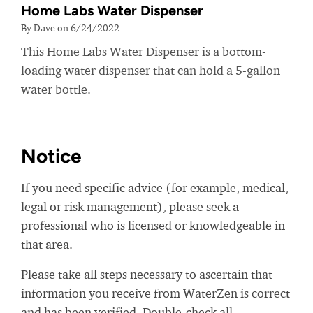
Home Labs Water Dispenser
By Dave on 6/24/2022
This Home Labs Water Dispenser is a bottom-
loading water dispenser that can hold a 5-gallon
water bottle.
Notice
If you need specific advice (for example, medical,
legal or risk management), please seek a
professional who is licensed or knowledgeable in
that area.
Please take all steps necessary to ascertain that
information you receive from WaterZen is correct
and has been verified. Double-check all