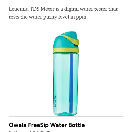
Lxuemlu TDS Meter is a digital water tester that
tests the water purity level in ppm.
Owala FreeSip Water Bottle