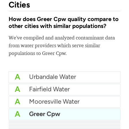
Cities
How does Greer Cpw quality compare to
other cities with similar populations?
We've compiled and analyzed contaminant data
from water providers which serve similar
populations to Greer Cpw.
A
Urbandale Water
A
Fairfield Water
A
Mooresville Water
A
Greer Cpw
A
Northeast Alabama Water
A
City of Port Arthur Water