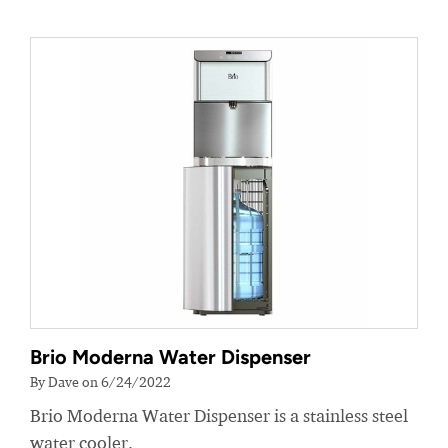
Brio Moderna Water Dispenser
By Dave on 6/24/2022
Brio Moderna Water Dispenser is a stainless steel
water cooler.