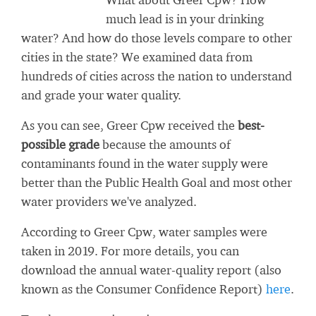
much lead is in your drinking
water? And how do those levels compare to other
cities in the state? We examined data from
hundreds of cities across the nation to understand
and grade your water quality.
As you can see, Greer Cpw received the
best-
possible grade
because the amounts of
contaminants found in the water supply were
better than the Public Health Goal and most other
water providers we've analyzed.
According to Greer Cpw, water samples were
taken in 2019. For more details, you can
download the annual water-quality report (also
known as the Consumer Confidence Report)
here
.