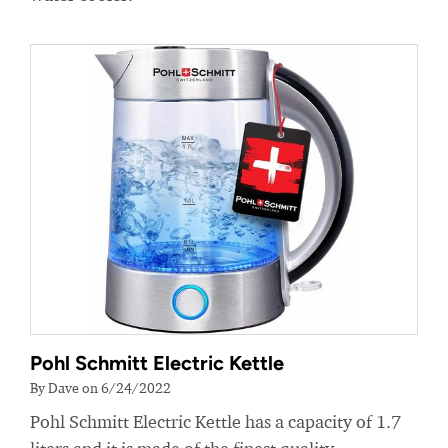
Pohl Schmitt Electric Kettle
By Dave on 6/24/2022
Pohl Schmitt Electric Kettle has a capacity of 1.7