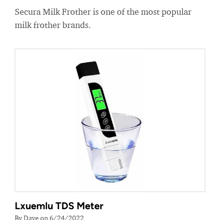
Secura Milk Frother is one of the most popular
milk frother brands.
Lxuemlu TDS Meter
By Dave on 6/24/2022