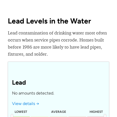
Lead Levels in the Water
Lead contamination of drinking water most often
occurs when service pipes corrode. Homes built
before 1986 are more likely to have lead pipes,
fixtures, and solder.
Lead
No amounts detected.
View details →
LOWEST
AVERAGE
HIGHEST