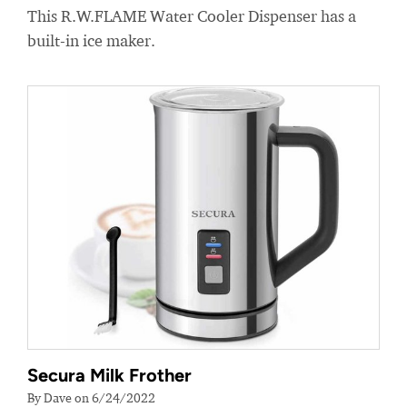
This R.W.FLAME Water Cooler Dispenser has a
built-in ice maker.
Secura Milk Frother
By Dave on 6/24/2022