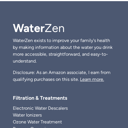
Water
Zen
WaterZen exists to improve your family's health
by making information about the water you drink
more accessible, straightforward, and easy-to-
understand.
Disclosure: As an Amazon associate, I earn from
qualifying purchases on this site.
Learn more.
Filtration & Treatments
Electronic Water Descalers
Water Ionizers
Ozone Water Treatment