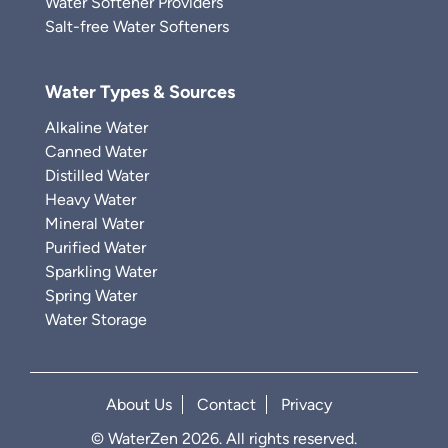
Water Softener Providers
Salt-free Water Softeners
Water Types & Sources
Alkaline Water
Canned Water
Distilled Water
Heavy Water
Mineral Water
Purified Water
Sparkling Water
Spring Water
Water Storage
About Us
Contact
Privacy
© WaterZen 2026. All rights reserved.