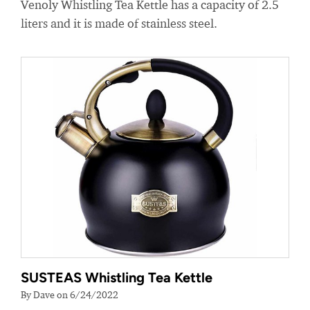
Venoly Whistling Tea Kettle has a capacity of 2.5
liters and it is made of stainless steel.
SUSTEAS Whistling Tea Kettle
By Dave on 6/24/2022