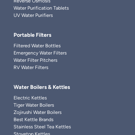
Reverse Osmosis
Water Purification Tablets
UV Water Purifiers
Portable Filters
Filtered Water Bottles
Emergency Water Filters
Water Filter Pitchers
RV Water Filters
Water Boilers & Kettles
Electric Kettles
Tiger Water Boilers
Zojirushi Water Boilers
Best Kettle Brands
Stainless Steel Tea Kettles
Stovetop Kettles