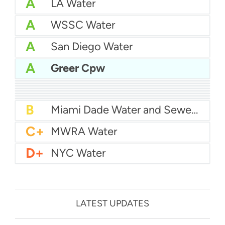
A
LA Water
A
WSSC Water
A
San Diego Water
A
Greer Cpw
A-
Baltimore Water
A-
East Bay MUD Water
B+
San Antonio Water System - Northeast
B+
Philadelphia Water
B
Chicago Water
B
Las Vegas Water
B
City of Houston Water
B
Phoenix Water
B
Miami Dade Water and Sewer - Main System
C+
MWRA Water
D+
NYC Water
LATEST UPDATES