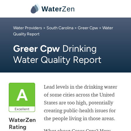
Water
Zen
Water Providers
>
South Carolina
>
Greer Cpw
> Water
Quality Report
Greer Cpw
Drinking
Water Quality Report
Lead levels in the drinking water
A
of some cities across the United
States are too high, potentially
Excellent
creating public-health issues for
the people living in those areas.
WaterZen
Rating
What about Greer Cpw? How