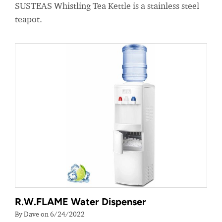
SUSTEAS Whistling Tea Kettle is a stainless steel
teapot.
R.W.FLAME Water Dispenser
By Dave on 6/24/2022