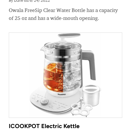
By Dave on 6/24/2022
Owala FreeSip Clear Water Bottle has a capacity
of 25 oz and has a wide-mouth opening.
ICOOKPOT Electric Kettle