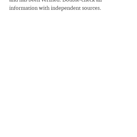
information with independent sources.