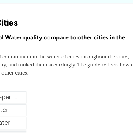
ities
 Water quality compare to other cities in the
 contaminant in the water of cities throughout the state,
ity, and ranked them accordingly. The grade reflects how 
 other cities.
City of Crystal Water Department
ter
ater