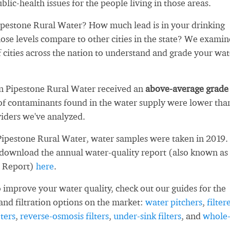
blic-health issues for the people living in those areas.
pestone Rural Water? How much lead is in your drinking
se levels compare to other cities in the state? We exami
 cities across the nation to understand and grade your wat
ln Pipestone Rural Water received an
above-average grade
f contaminants found in the water supply were lower tha
iders we've analyzed.
Pipestone Rural Water, water samples were taken in 2019.
 download the annual water-quality report (also known as
 Report)
here
.
 improve your water quality, check out our guides for the
and filtration options on the market:
water pitchers
,
filter
ters
,
reverse-osmosis filters
,
under-sink filters
, and
whole