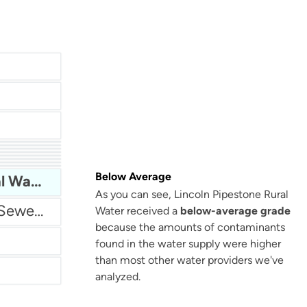
San Antonio Water System - Northeast
Below Average
Lincoln Pipestone Rural Water
As you can see, Lincoln Pipestone Rural
Miami Dade Water and Sewer - Main System
Water received a
below-average grade
because the amounts of contaminants
found in the water supply were higher
than most other water providers we've
analyzed.