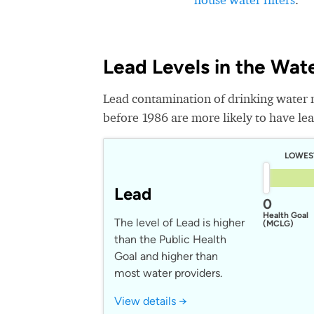
Lead Levels in the Wat
Lead contamination of drinking water 
before 1986 are more likely to have lead
LOWES
Lead
0
Health Goal
The level of Lead is higher
(MCLG)
than the Public Health
Goal and higher than
most water providers.
View details →