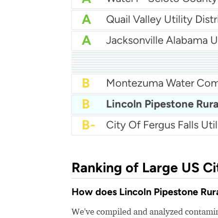
A
Quail Valley Utility Distr
A
Jacksonville Alabama Ut
A
A-
Sardis Water
A-
A-
Waunakee Utilities
B+
Baker Water
B+
Saraland Water
B+
Okaloosa Water Comp
B+
Horn Lake Water Depa
B+
Remington Mud 1
B
Montezuma Water Co
B
B-
City Of Fergus Falls Util
Ranking of Large US Ci
How does Lincoln Pipestone Rura
We've compiled and analyzed contamina