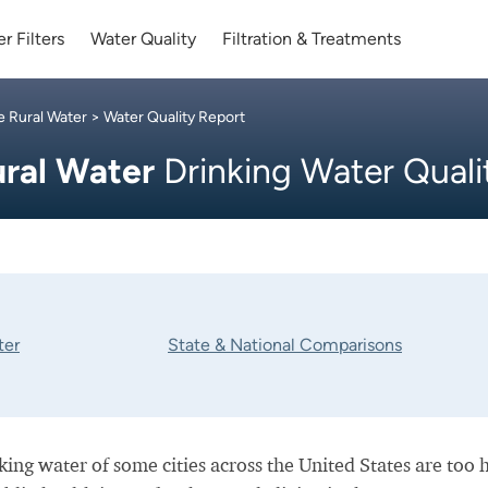
r Filters
Water Quality
Filtration & Treatments
e Rural Water
> Water Quality Report
ural Water
Drinking Water Quali
ter
State & National Comparisons
nking water of some cities across the United States are too 