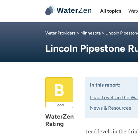
Water
Zen
All topics
Wate
Water Providers
>
Minnesota
>
Lincoln Pipeston
Lincoln Pipestone R
B
In this report:
Lead Levels in the Wa
Good
News & Resources
WaterZen
Rating
Lead levels in the dri