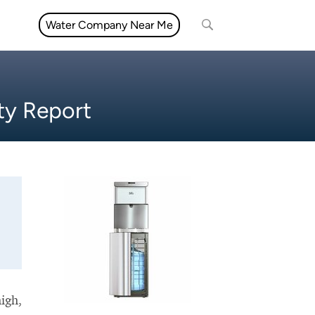
Water Company Near Me
ty Report
high,