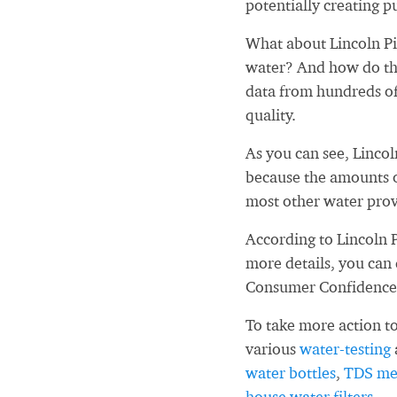
potentially creating pu
What about Lincoln Pi
water? And how do tho
data from hundreds of
quality.
As you can see, Linco
because the amounts o
most other water prov
According to Lincoln 
more details, you can
Consumer Confidence
To take more action to
various
water-testing
water bottles
,
TDS me
house water filters
.