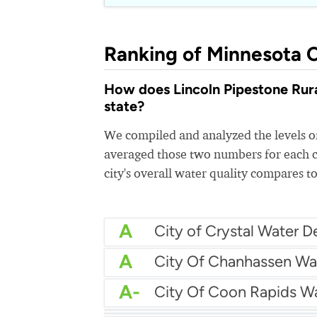
Ranking of Minnesota C
How does Lincoln Pipestone Rural
state?
We compiled and analyzed the levels of
averaged those two numbers for each c
city's overall water quality compares to
A
A
City Of Chanhassen Wa
A-
City Of Coon Rapids W