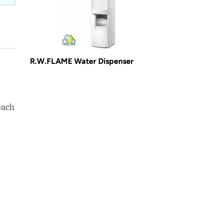
R.W.FLAME Water Dispenser
each