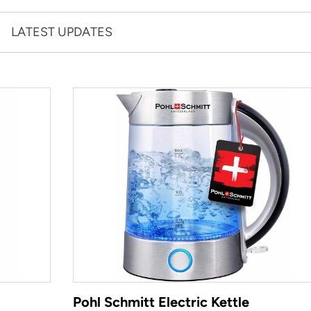
LATEST UPDATES
Pohl Schmitt Electric Kettle