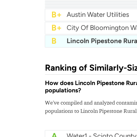
A-
Brooklyn Center Water
A-
City Of Champlin Wate
A-
City Of Andover Water
B+
City Of Chaska Utilities
B+
Blaine Utilities
B+
City of Burnsville Water
B+
Brooklyn Park Water
B+
Apple Valley Water
B+
Austin Water Utilities
B+
City Of Bloomington W
B
Ranking of Similarly-Si
How does Lincoln Pipestone Rural
populations?
We've compiled and analyzed contamina
populations to Lincoln Pipestone Rura
A