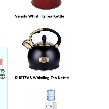
Venoly Whistling Tea Kettle
t
15
imit
SUSTEAS Whistling Tea Kettle
CL)