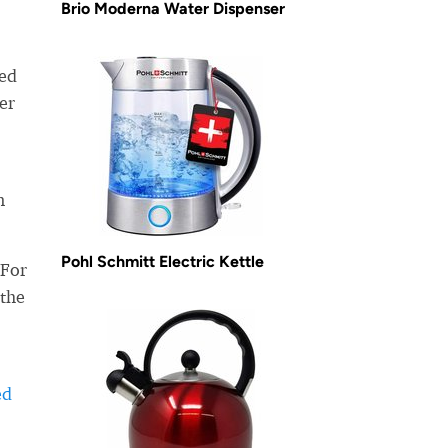
Brio Moderna Water Dispenser
ned
er
n
Pohl Schmitt Electric Kettle
 For
 the
ed
-