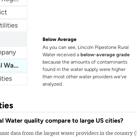
ict
ilities
LA County Waterworks - District 40 Region 38, Lake Los Angeles
Below Average
Huntingdon Water Department
any
As you can see, Lincoln Pipestone Rural
rtment
mpany
Water received a
below-average grade
because the amounts of contaminants
Lincoln Pipestone Rural Water
found in the water supply were higher
than most other water providers we've
ities
analyzed.
ties
l Water quality compare to large US cities?
nt data from the largest water providers in the country 