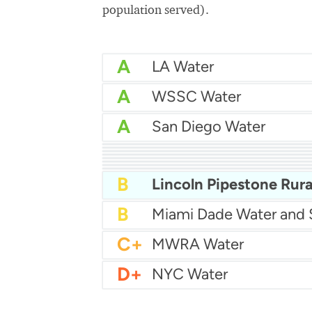
population served).
A
LA Water
A
WSSC Water
A
San Diego Water
A-
Baltimore Water
A-
East Bay MUD Water
B+
B+
Philadelphia Water
B
Chicago Water
B
Las Vegas Water
B
City of Houston Water
B
Phoenix Water
B
B
C+
MWRA Water
D+
NYC Water