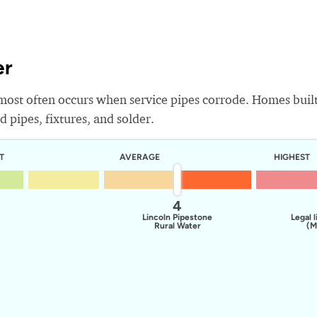
er
most often occurs when service pipes corrode. Homes buil
 pipes, fixtures, and solder.
T
AVERAGE
HIGHEST
4
Lincoln Pipestone
Legal l
Rural Water
(M