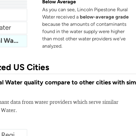
Below Average
r
As you can see, Lincoln Pipestone Rural
Water received a
below-average grade
because the amounts of contaminants
ater
found in the water supply were higher
than most other water providers we've
Lincoln Pipestone Rural Water
analyzed.
zed US Cities
 Water quality compare to other cities with sim
nt data from water providers which serve similar
l Water.
Water1 - Scioto County Regional Water District