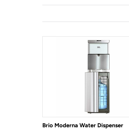
Brio Moderna Water Dispenser