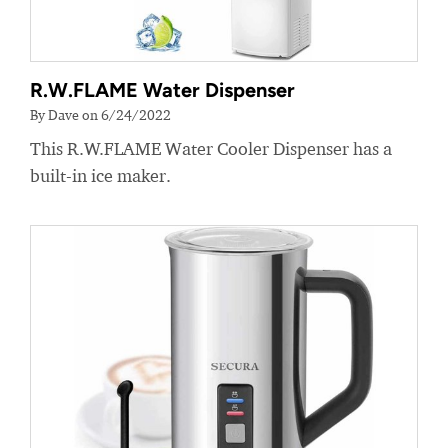
R.W.FLAME Water Dispenser
By Dave on 6/24/2022
This R.W.FLAME Water Cooler Dispenser has a
built-in ice maker.