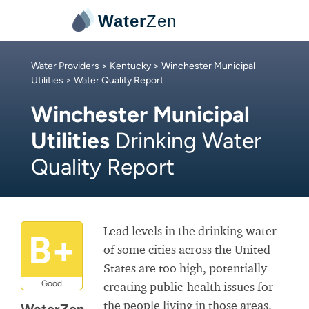
Water
Zen
Water Providers
>
Kentucky
>
Winchester Municipal
Utilities
> Water Quality Report
Winchester Municipal
Utilities
Drinking Water
Quality Report
Lead levels in the drinking water
B+
of some cities across the United
States are too high, potentially
Good
creating public-health issues for
the people living in those areas.