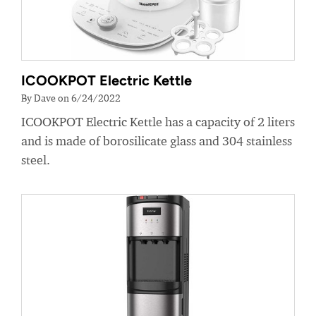
ICOOKPOT Electric Kettle
By Dave on 6/24/2022
ICOOKPOT Electric Kettle has a capacity of 2 liters
and is made of borosilicate glass and 304 stainless
steel.