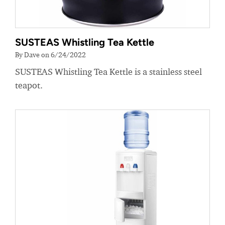
SUSTEAS Whistling Tea Kettle
By Dave on 6/24/2022
SUSTEAS Whistling Tea Kettle is a stainless steel
teapot.