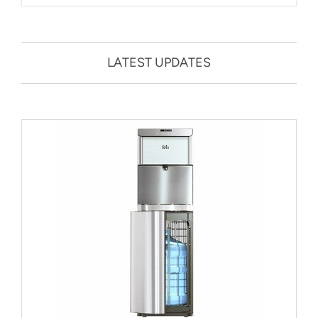
LATEST UPDATES