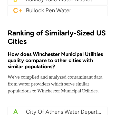
C+
Bullock Pen Water
Ranking of Similarly-Sized US
Cities
How does Winchester Municipal Utilities
quality compare to other cities with
similar populations?
We've compiled and analyzed contaminant data
from water providers which serve similar
populations to Winchester Municipal Utilities.
A
City Of Athens Water Department