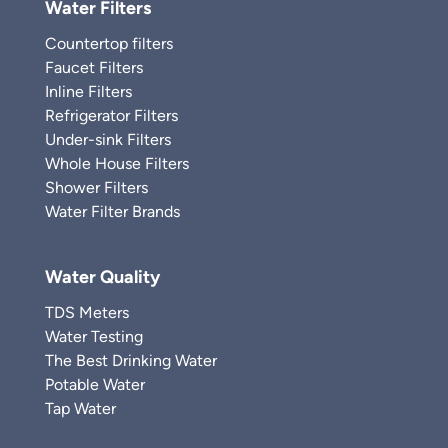
Water Filters
Countertop filters
Faucet Filters
Inline Filters
Refrigerator Filters
Under-sink Filters
Whole House Filters
Shower Filters
Water Filter Brands
Water Quality
TDS Meters
Water Testing
The Best Drinking Water
Potable Water
Tap Water