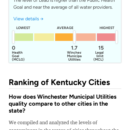
The level of Lead is higher than the Public Health
Goal and near the average of all water providers.
View details →
LOWEST
AVERAGE
HIGHEST
0
1.7
15
Health
Winchester
Legal
Goal
Municipal
limit
(MCLG)
Utilities
(MCL)
Ranking of Kentucky Cities
How does Winchester Municipal Utilities
quality compare to other cities in the
state?
We compiled and analyzed the levels of