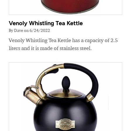
Venoly Whistling Tea Kettle
By Dave on 6/24/2022
Venoly Whistling Tea Kettle has a capacity of 2.5
liters and it is made of stainless steel.