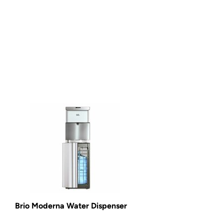
Brio Moderna Water Dispenser