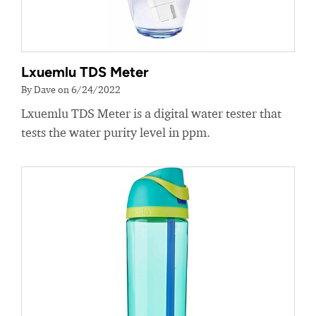
Lxuemlu TDS Meter
By Dave on 6/24/2022
Lxuemlu TDS Meter is a digital water tester that
tests the water purity level in ppm.