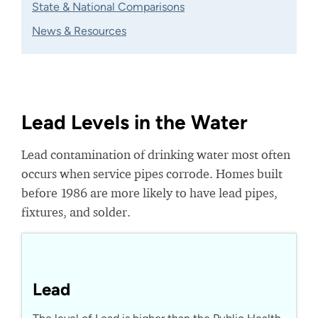
State & National Comparisons
News & Resources
Lead Levels in the Water
Lead contamination of drinking water most often
occurs when service pipes corrode. Homes built
before 1986 are more likely to have lead pipes,
fixtures, and solder.
Lead