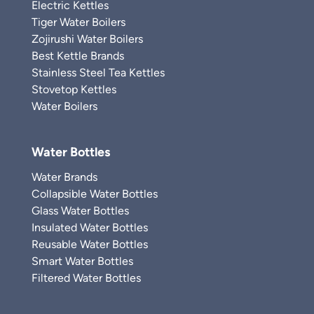
Electric Kettles
Tiger Water Boilers
Zojirushi Water Boilers
Best Kettle Brands
Stainless Steel Tea Kettles
Stovetop Kettles
Water Boilers
Water Bottles
Water Brands
Collapsible Water Bottles
Glass Water Bottles
Insulated Water Bottles
Reusable Water Bottles
Smart Water Bottles
Filtered Water Bottles