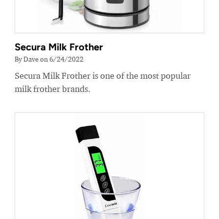
Secura Milk Frother
By Dave on 6/24/2022
Secura Milk Frother is one of the most popular
milk frother brands.