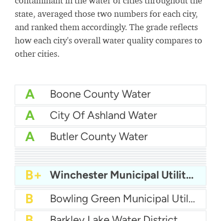
contaminant in the water of cities throughout the
state, averaged those two numbers for each city,
and ranked them accordingly. The grade reflects
how each city's overall water quality compares to
other cities.
A
Boone County Water
A
City Of Ashland Water
A
Butler County Water
A
City of Somerset Water Department
A
City Of Richmond Water
B+
Bardstown Water
B+
Campbellsville Water
B+
City Of Paintsville Water
B+
City of Franklin Water
B+
Big Sandy Water
B+
Winchester Municipal Utilities
B+
City of Paris Water
B
Bowling Green Municipal Utilities
B
Barkley Lake Water District