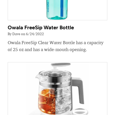
Owala FreeSip Water Bottle
By Dave on 6/24/2022
Owala FreeSip Clear Water Bottle has a capacity
of 25 oz and has a wide-mouth opening.