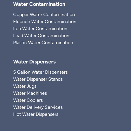
Water Contamination
Copper Water Contamination
Fluoride Water Contamination
Iron Water Contamination
Lead Water Contamination
Plastic Water Contamination
Water Dispensers
5 Gallon Water Dispensers
Water Dispenser Stands
Water Jugs
Water Machines
Water Coolers
Water Delivery Services
Hot Water Dispensers