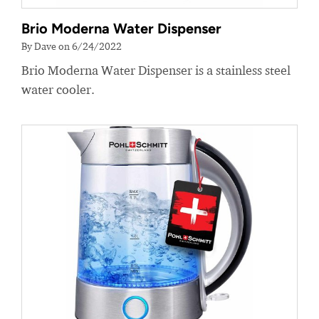
Brio Moderna Water Dispenser
By Dave on 6/24/2022
Brio Moderna Water Dispenser is a stainless steel
water cooler.