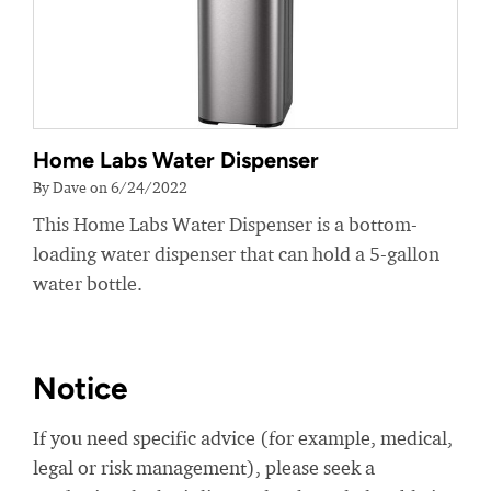
Home Labs Water Dispenser
By Dave on 6/24/2022
This Home Labs Water Dispenser is a bottom-
loading water dispenser that can hold a 5-gallon
water bottle.
Notice
If you need specific advice (for example, medical,
legal or risk management), please seek a