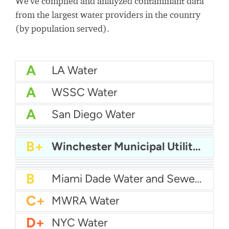
We've compiled and analyzed contaminant data
from the largest water providers in the country
(by population served).
A
LA Water
A
WSSC Water
A
San Diego Water
A-
Baltimore Water
A-
East Bay MUD Water
B+
San Antonio Water System - Northeast
B+
Philadelphia Water
B+
Winchester Municipal Utilities
B
Chicago Water
B
Las Vegas Water
B
City of Houston Water
B
Phoenix Water
B
Miami Dade Water and Sewer - Main System
C+
MWRA Water
D+
NYC Water