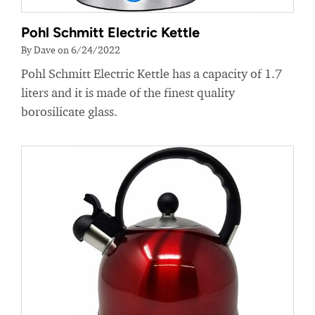
Pohl Schmitt Electric Kettle
By Dave on 6/24/2022
Pohl Schmitt Electric Kettle has a capacity of 1.7
liters and it is made of the finest quality
borosilicate glass.