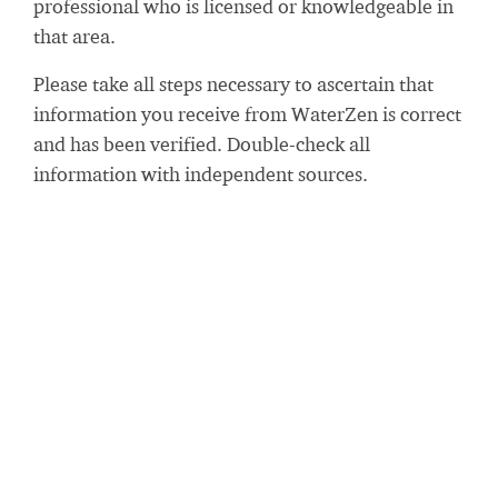
professional who is licensed or knowledgeable in
that area.
Please take all steps necessary to ascertain that
information you receive from WaterZen is correct
and has been verified. Double-check all
information with independent sources.