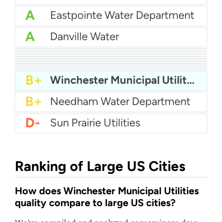
A
Eastpointe Water Department
A
Danville Water
A
Municipal Authority Of Westmoreland County - Mckeesport
A
Palm Springs Water
A
City Of East Lansing Water
A
Highland County Water
A-
Green Valley Sud
B+
Mcminnville Water And Light
B+
City of Franklin Water
B+
Craven County Water
B+
PA American Water - Yardley
B+
Winchester Municipal Utilities
B+
Needham Water Department
D-
Sun Prairie Utilities
Ranking of Large US Cities
How does Winchester Municipal Utilities
quality compare to large US cities?