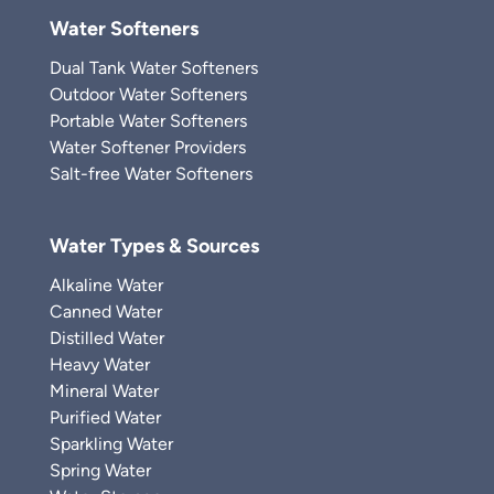
Water Softeners
Dual Tank Water Softeners
Outdoor Water Softeners
Portable Water Softeners
Water Softener Providers
Salt-free Water Softeners
Water Types & Sources
Alkaline Water
Canned Water
Distilled Water
Heavy Water
Mineral Water
Purified Water
Sparkling Water
Spring Water