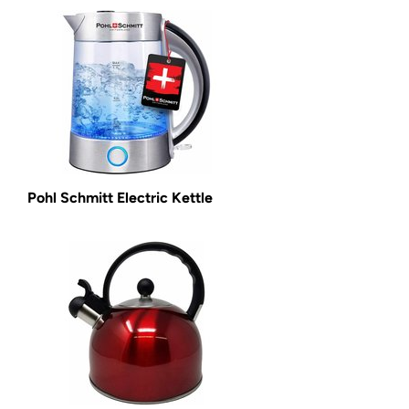
Pohl Schmitt Electric Kettle