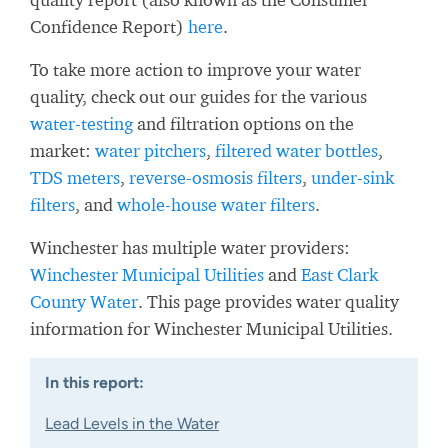
Confidence Report)
here
.
To take more action to improve your water
quality, check out our guides for the various
water-testing
and filtration options on the
market:
water pitchers
,
filtered water bottles
,
TDS meters
,
reverse-osmosis filters
,
under-sink
filters
, and
whole-house water filters
.
Winchester has multiple water providers:
Winchester Municipal Utilities
and
East Clark
County Water
. This page provides water quality
information for Winchester Municipal Utilities.
In this report:
Lead Levels in the Water