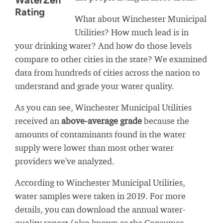
WaterZen
Rating
What about Winchester Municipal
Utilities? How much lead is in
your drinking water? And how do those levels
compare to other cities in the state? We examined
data from hundreds of cities across the nation to
understand and grade your water quality.
As you can see, Winchester Municipal Utilities
received an
above-average grade
because the
amounts of contaminants found in the water
supply were lower than most other water
providers we've analyzed.
According to Winchester Municipal Utilities,
water samples were taken in 2019. For more
details, you can download the annual water-
quality report (also known as the Consumer