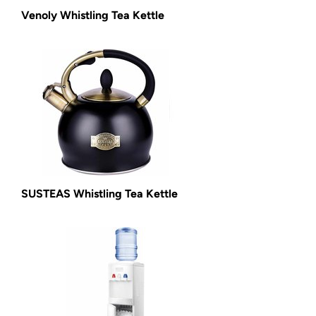
Venoly Whistling Tea Kettle
SUSTEAS Whistling Tea Kettle