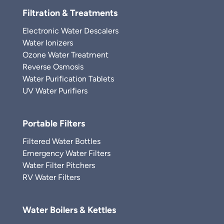
Filtration & Treatments
Electronic Water Descalers
Water Ionizers
Ozone Water Treatment
Reverse Osmosis
Water Purification Tablets
UV Water Purifiers
Portable Filters
Filtered Water Bottles
Emergency Water Filters
Water Filter Pitchers
RV Water Filters
Water Boilers & Kettles