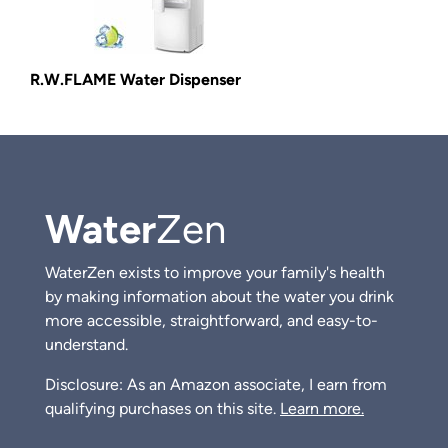
R.W.FLAME Water Dispenser
Water
Zen
WaterZen exists to improve your family's health
by making information about the water you drink
more accessible, straightforward, and easy-to-
understand.
Disclosure: As an Amazon associate, I earn from
qualifying purchases on this site.
Learn more.