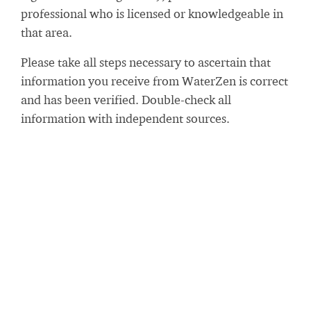
professional who is licensed or knowledgeable in
that area.
Please take all steps necessary to ascertain that
information you receive from WaterZen is correct
and has been verified. Double-check all
information with independent sources.