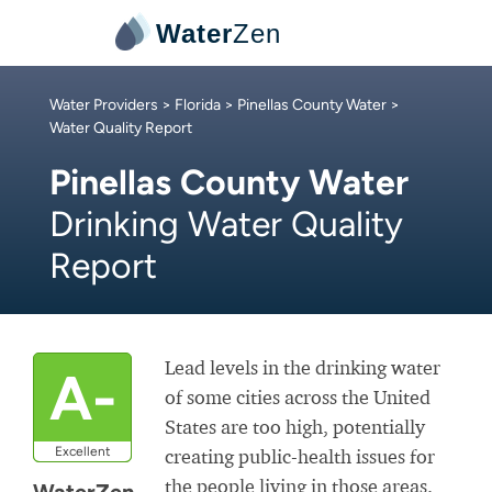
Water
Zen
Water Providers
>
Florida
>
Pinellas County Water
>
Water Quality Report
Pinellas County Water
Drinking Water Quality
Report
Lead levels in the drinking water
A-
of some cities across the United
States are too high, potentially
Excellent
creating public-health issues for
the people living in those areas.