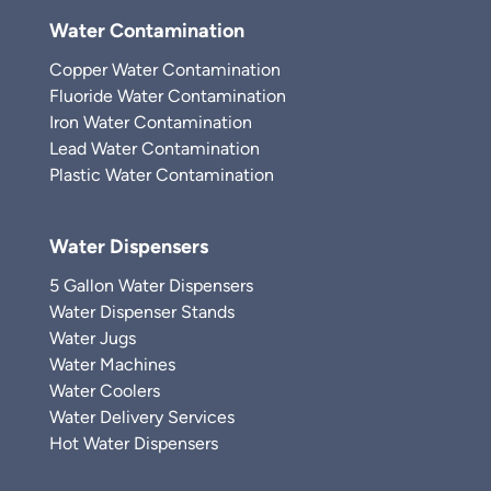
Water Contamination
Copper Water Contamination
Fluoride Water Contamination
Iron Water Contamination
Lead Water Contamination
Plastic Water Contamination
Water Dispensers
5 Gallon Water Dispensers
Water Dispenser Stands
Water Jugs
Water Machines
Water Coolers
Water Delivery Services
Hot Water Dispensers