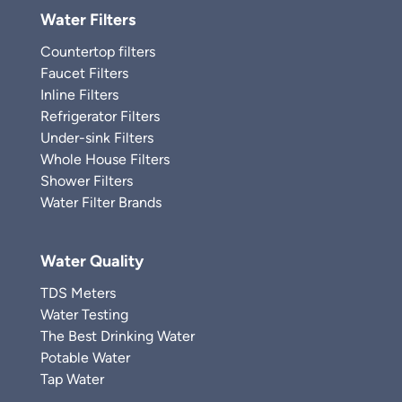
Water Filters
Countertop filters
Faucet Filters
Inline Filters
Refrigerator Filters
Under-sink Filters
Whole House Filters
Shower Filters
Water Filter Brands
Water Quality
TDS Meters
Water Testing
The Best Drinking Water
Potable Water
Tap Water