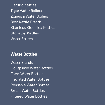
Electric Kettles
Tiger Water Boilers
Zojirushi Water Boilers
Best Kettle Brands
Stainless Steel Tea Kettles
Stovetop Kettles
Water Boilers
Water Bottles
Water Brands
Collapsible Water Bottles
Glass Water Bottles
Insulated Water Bottles
Reusable Water Bottles
Smart Water Bottles
Filtered Water Bottles