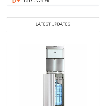
D+
NYC Water
LATEST UPDATES