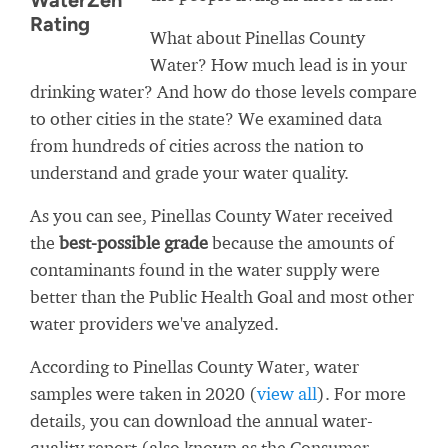
WaterZen
Rating
What about Pinellas County
Water? How much lead is in your
drinking water? And how do those levels compare
to other cities in the state? We examined data
from hundreds of cities across the nation to
understand and grade your water quality.
As you can see, Pinellas County Water received
the
best-possible grade
because the amounts of
contaminants found in the water supply were
better than the Public Health Goal and most other
water providers we've analyzed.
According to Pinellas County Water, water
samples were taken in 2020 (
view all
). For more
details, you can download the annual water-
quality report (also known as the Consumer