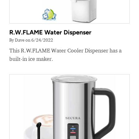
R.W.FLAME Water Dispenser
By Dave on 6/24/2022
This R.W.FLAME Water Cooler Dispenser has a
built-in ice maker.