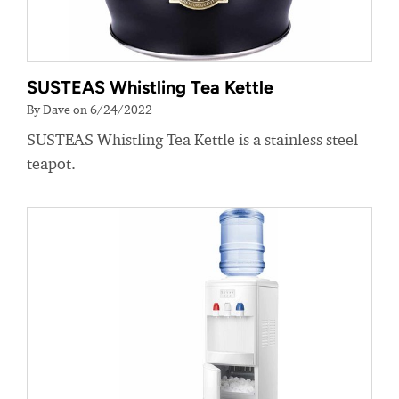
SUSTEAS Whistling Tea Kettle
By Dave on 6/24/2022
SUSTEAS Whistling Tea Kettle is a stainless steel
teapot.