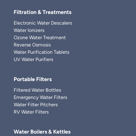
Filtration & Treatments
Electronic Water Descalers
Water Ionizers
Ozone Water Treatment
Reverse Osmosis
Water Purification Tablets
UV Water Purifiers
Portable Filters
Filtered Water Bottles
Emergency Water Filters
Water Filter Pitchers
RV Water Filters
Water Boilers & Kettles