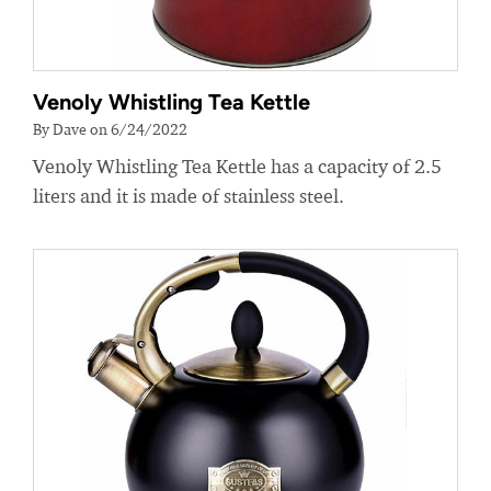
Venoly Whistling Tea Kettle
By Dave on 6/24/2022
Venoly Whistling Tea Kettle has a capacity of 2.5
liters and it is made of stainless steel.