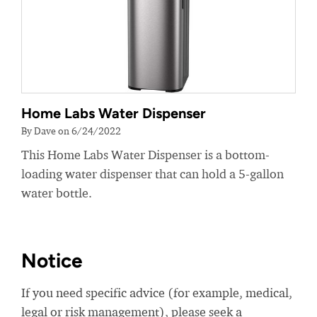
Home Labs Water Dispenser
By Dave on 6/24/2022
This Home Labs Water Dispenser is a bottom-
loading water dispenser that can hold a 5-gallon
water bottle.
Notice
If you need specific advice (for example, medical,
legal or risk management), please seek a