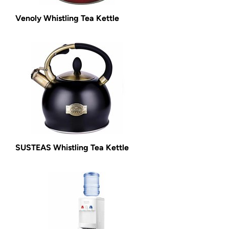
Venoly Whistling Tea Kettle
SUSTEAS Whistling Tea Kettle