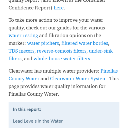
Confidence Report)
here
.
To take more action to improve your water
quality, check out our guides for the various
water-testing
and filtration options on the
market:
water pitchers
,
filtered water bottles
,
TDS meters
,
reverse-osmosis filters
,
under-sink
filters
, and
whole-house water filters
.
Clearwater has multiple water providers:
Pinellas
County Water
and
Clearwater Water System
. This
page provides water quality information for
Pinellas County Water.
In this report:
Lead Levels in the Water