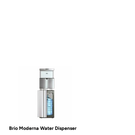
Brio Moderna Water Dispenser