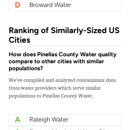
D
Broward Water
Ranking of Similarly-Sized US
Cities
How does Pinellas County Water quality
compare to other cities with similar
populations?
We've compiled and analyzed contaminant data
from water providers which serve similar
populations to Pinellas County Water.
A
Raleigh Water