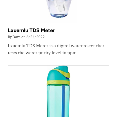
Lxuemlu TDS Meter
By Dave on 6/24/2022
Lxuemlu TDS Meter is a digital water tester that
tests the water purity level in ppm.