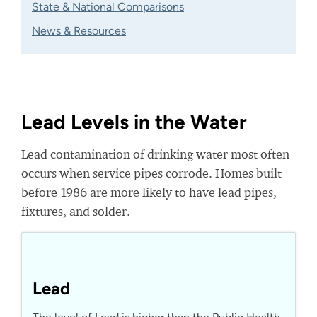
State & National Comparisons
News & Resources
Lead Levels in the Water
Lead contamination of drinking water most often
occurs when service pipes corrode. Homes built
before 1986 are more likely to have lead pipes,
fixtures, and solder.
Lead