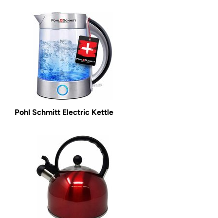
Pohl Schmitt Electric Kettle