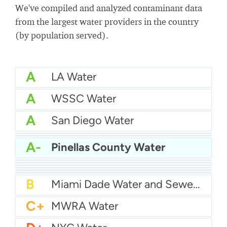
We've compiled and analyzed contaminant data
from the largest water providers in the country
(by population served).
A
LA Water
A
WSSC Water
A
San Diego Water
A-
Baltimore Water
A-
East Bay MUD Water
A-
Pinellas County Water
B+
San Antonio Water System - Northeast
B+
Philadelphia Water
B
Chicago Water
B
Las Vegas Water
B
City of Houston Water
B
Phoenix Water
B
Miami Dade Water and Sewer - Main System
C+
MWRA Water