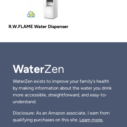
R.W.FLAME Water Dispenser
Water
Zen
WaterZen exists to improve your family's health
by making information about the water you drink
more accessible, straightforward, and easy-to-
understand.
Disclosure: As an Amazon associate, I earn from
qualifying purchases on this site.
Learn more.