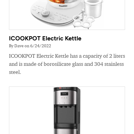
ICOOKPOT Electric Kettle
By Dave on 6/24/2022
ICOOKPOT Electric Kettle has a capacity of 2 liters
and is made of borosilicate glass and 304 stainless
steel.