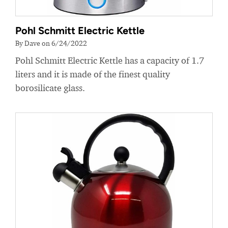
Pohl Schmitt Electric Kettle
By Dave on 6/24/2022
Pohl Schmitt Electric Kettle has a capacity of 1.7
liters and it is made of the finest quality
borosilicate glass.