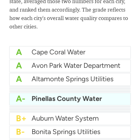
state, averaged those two numbers for each city,
and ranked them accordingly. The grade reflects
how each city's overall water quality compares to
other cities.
A
Cape Coral Water
A
Avon Park Water Department
A
Altamonte Springs Utilities
A
Bartow Water
A
City Of Auburndale Water
A
Apopka Water
A-
Citrus County Water
A-
Pinellas County Water
A-
Bay County Water
B+
Boynton Beach Water
B+
City of Boca Raton Water
B+
Atlantic Beach Water Department
B+
Auburn Water System
B-
Bonita Springs Utilities