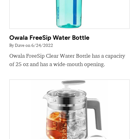
Owala FreeSip Water Bottle
By Dave on 6/24/2022
Owala FreeSip Clear Water Bottle has a capacity
of 25 oz and has a wide-mouth opening.