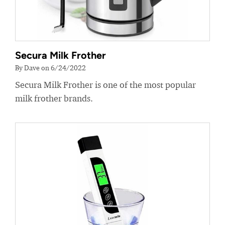
Secura Milk Frother
By Dave on 6/24/2022
Secura Milk Frother is one of the most popular
milk frother brands.