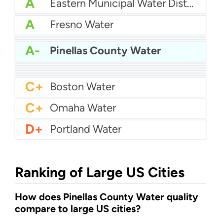
A
Eastern Municipal Water District
A
Fresno Water
A-
Cobb County Water
A-
Hillsborough county water
A-
Pinellas County Water
A-
Birmingham Water
A-
Albuquerque Water
A-
Oklahoma City Water (OKC Water)
B+
New Jersey American Water
B+
Palm Beach Water
B+
Baton Rouge Water
C+
Boston Water
C+
Omaha Water
D+
Portland Water
Ranking of Large US Cities
How does Pinellas County Water quality
compare to large US cities?