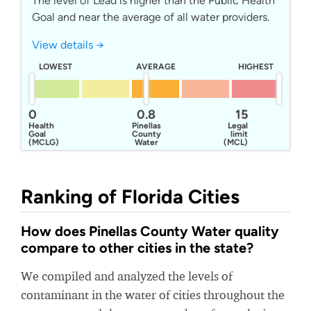
The level of Lead is higher than the Public Health
Goal and near the average of all water providers.
View details →
LOWEST
AVERAGE
HIGHEST
0
0.8
15
Health
Pinellas
Legal
Goal
County
limit
(MCLG)
Water
(MCL)
Ranking of Florida Cities
How does Pinellas County Water quality
compare to other cities in the state?
We compiled and analyzed the levels of
contaminant in the water of cities throughout the