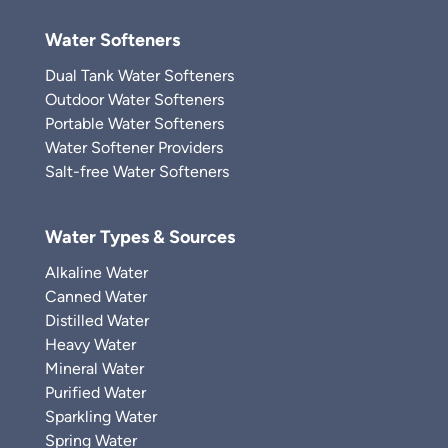
Water Softeners
Dual Tank Water Softeners
Outdoor Water Softeners
Portable Water Softeners
Water Softener Providers
Salt-free Water Softeners
Water Types & Sources
Alkaline Water
Canned Water
Distilled Water
Heavy Water
Mineral Water
Purified Water
Sparkling Water
Spring Water