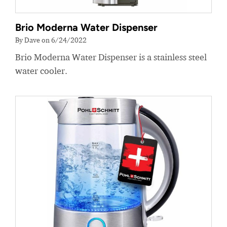
Brio Moderna Water Dispenser
By Dave on 6/24/2022
Brio Moderna Water Dispenser is a stainless steel
water cooler.